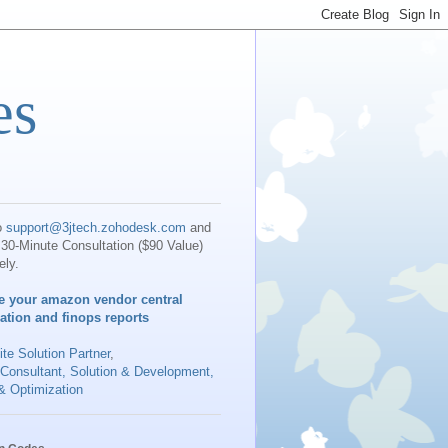
es
o
support@3jtech.zohodesk.com
and
30-Minute Consultation ($90 Value)
ely.
e your amazon vendor central
iation and finops reports
te Solution Partner
,
 Consultant, Solution & Development,
& Optimization