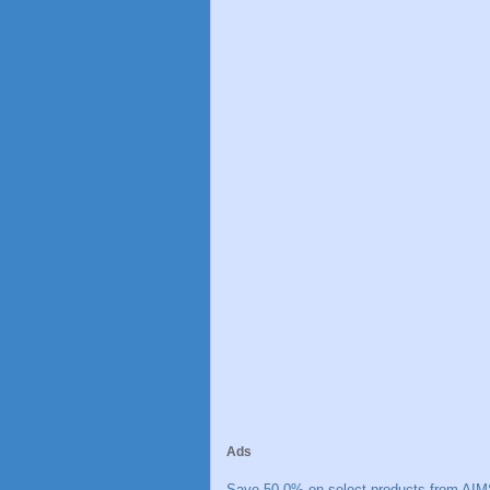
Ads
Save 50.0% on select products from AIM