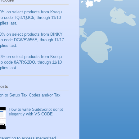
n Codes
0% on select products from Ksequ
mo code TQ37QJC5, through 11/10
plies last.
0% on select products from DINKY
mo code DGWEW56E, through 11/17
plies last.
0% on select products from Ksequ
mo code 8A7RG2DQ, through 11/10
plies last.
Posts
on to Setup Tax Codes and/or Tax
How to write SuiteScript script
elegantly with VS CODE
ttempting to access memorized