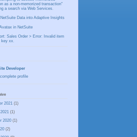
ion as a non-memorized transaction"
ng a search via Web Services.
 NetSuite Data into Adaptive Insights
Avatax in NetSuite
t: Sales Order > Error: Invalid item
 key xx.
ite Developer
complete profile
hive
er 2021
(1)
 2021
(1)
r 2020
(1)
020
(2)