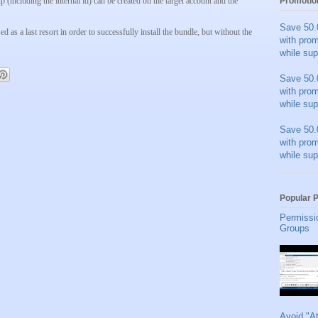
p (including the internal id) can be created on the target account and the
Promotio
Save 50.
 as a last resort in order to successfully install the bundle, but without the
with pro
while sup
Save 50.
with pro
while sup
Save 50.
with pro
while sup
Popular 
Permissi
Groups
Avoid "A