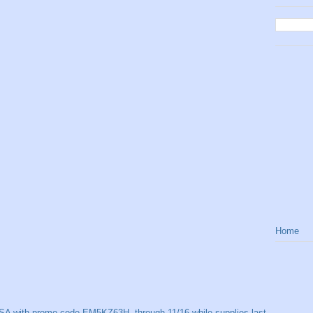
Home
SA with promo code EM5KZ63H, through 11/16 while supplies last.