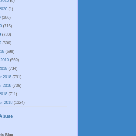
 2020
(8)
2020
(1)
9
(386)
9
(715)
9
(730)
9
(696)
019
(698)
 2019
(569)
2019
(734)
r 2018
(731)
r 2018
(706)
2018
(711)
er 2018
(1324)
 Abuse
his Blog