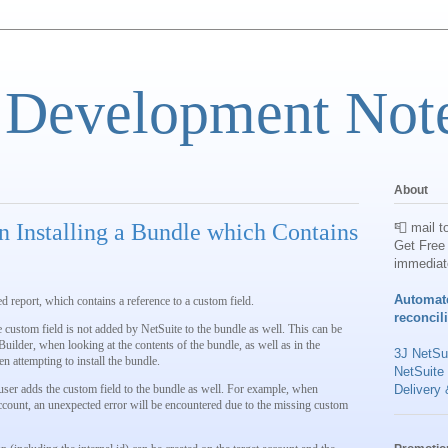
 Development Not
About
 Installing a Bundle which Contains
📮 mail t
Get Free 
immediat
Automat
ed report, which contains a reference to a custom field.
reconcil
 custom field is not added by NetSuite to the bundle as well. This can be
uilder, when looking at the contents of the bundle, as well as in the
3J NetSui
 attempting to install the bundle.
NetSuite
he user adds the custom field to the bundle as well. For example, when
Delivery 
 account, an unexpected error will be encountered due to the missing custom