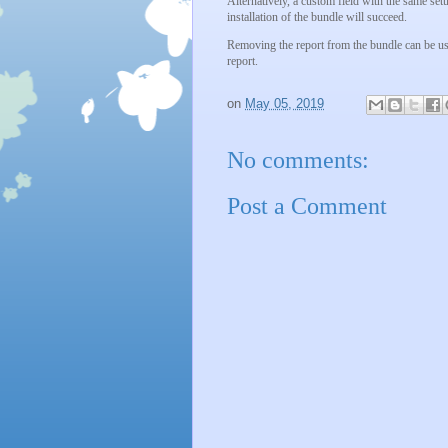
Alternatively, a custom field with the same setu
installation of the bundle will succeed.
Removing the report from the bundle can be used
report.
on
May 05, 2019
No comments:
Post a Comment