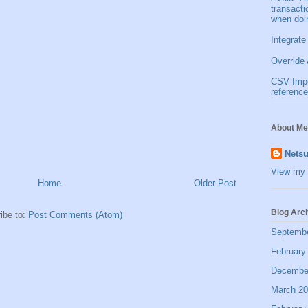
transact
when doi
Integrate
Override 
CSV Impor
reference
About Me
Netsu
View my 
Home
Older Post
Blog Arc
ibe to:
Post Comments (Atom)
Septemb
February
Decembe
March 2