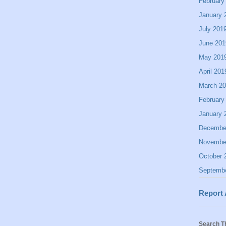
February
January 
July 201
June 201
May 201
April 201
March 2
February
January 
Decembe
Novembe
October 
Septemb
Report
Search T