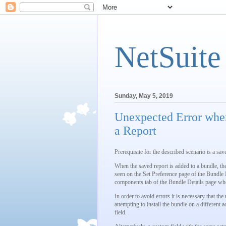
NetSuite
Sunday, May 5, 2019
Unexpected Error when
a Report
Prerequisite for the described scenario is a sav
When the saved report is added to a bundle, the
seen on the Set Preference page of the Bundle B
components tab of the Bundle Details page when
In order to avoid errors it is necessary that t
attempting to install the bundle on a different
field.