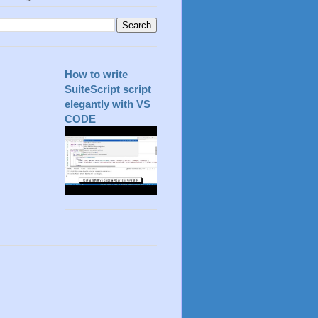
How to write
SuiteScript script
elegantly with VS
CODE