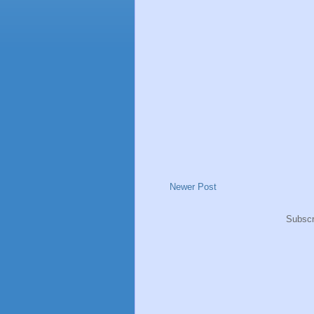
Newer Post
Subscr