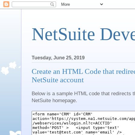
NetSuite Dev
Tuesday, June 25, 2019
Create an HTML Code that redirect
NetSuite account
Below is a sample HTML code that redirects th
NetSuite homepage.