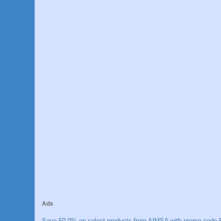
Ads
Save 50.0% on select products from AIMSA with promo code E