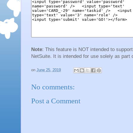
Note
: This feature is NOT intended to suppor
NetSuite. It is intended for use solely as part 
on
June 25, 2019
No comments:
Post a Comment