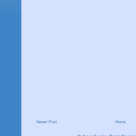
Newer Post
Home