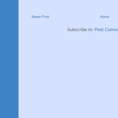
Newer Post
Home
Subscribe to:
Post Comme