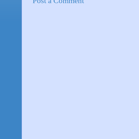
Post a Comment