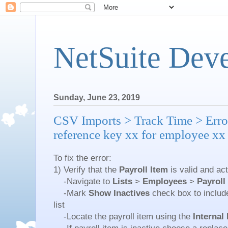
NetSuite Dev
Sunday, June 23, 2019
CSV Imports > Track Time > Error
reference key xx for employee xx
To fix the error:
1) Verify that the
Payroll Item
is valid and act
-Navigate to
Lists
>
Employees
>
Payroll
-Mark
Show Inactives
check box to include
list
-Locate the payroll item using the
Internal 