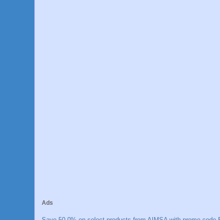
Ads
Save 50.0% on select products from AIMSA with promo code E