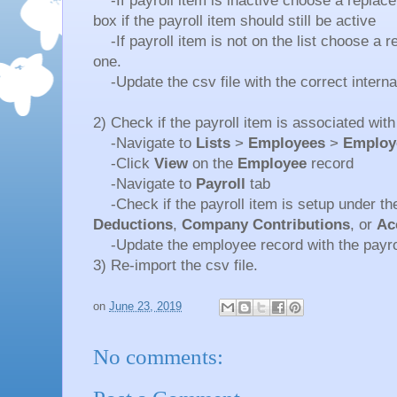
-If payroll item is inactive choose a repla
box if the payroll item should still be active
-If payroll item is not on the list choose a 
one.
-Update the csv file with the correct internal
2) Check if the payroll item is associated wi
-Navigate to
Lists
>
Employees
>
Employ
-Click
View
on the
Employee
record
-Navigate to
Payroll
tab
-Check if the payroll item is setup under t
Deductions
,
Company Contributions
, or
Ac
-Update the employee record with the payrol
3) Re-import the csv file.
on
June 23, 2019
No comments: