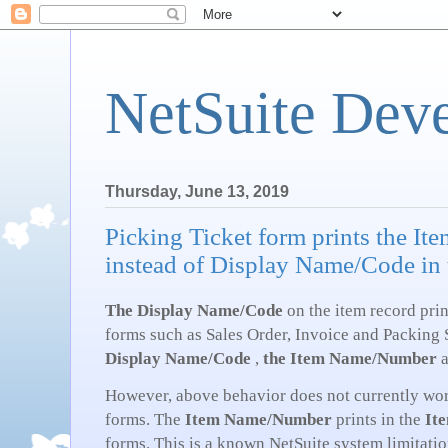
NetSuite Dev
Thursday, June 13, 2019
Picking Ticket form prints the 
instead of Display Name/Code in
The Display Name/Code
on the item record prin
forms such as Sales Order, Invoice and Packing S
Display Name/Code
,
the Item Name/Number
However, above behavior does not currently wor
forms. The
Item Name/Number
prints in the
It
forms. This is a known NetSuite system limitatio