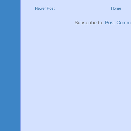
Newer Post
Home
Subscribe to:
Post Comme