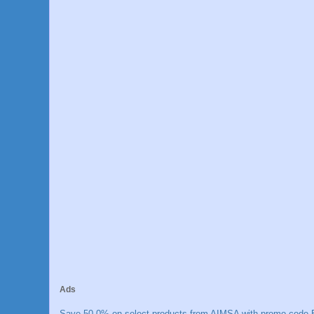
Ads
Save 50.0% on select products from AIMSA with promo code E