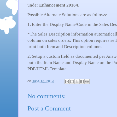
under
Enhancement 29164
.
Possible Alternate Solutions are as follows:
1. Enter the Display Name/Code in the Sales Desc
*The Sales Description information automaticall
column on sales orders. This option requires set
print both Item and Description columns.
2. Setup a custom field as documented per Answer
both the Item Name and Display Name on the Pi
PDF/HTML Template.
on
June 13, 2019
No comments:
Post a Comment