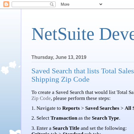
NetSuite Dev
Thursday, June 13, 2019
Saved Search that lists Total Sal
Shipping Zip Code
To create a Saved Search that would list Total S
Zip Code
, please perform these steps:
1. Navigate to
Reports
>
Saved Searches
>
All
2. Select
Transaction
as the
Search Type
.
3. Enter a
Search Title
and set the following: