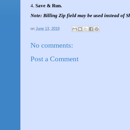
4.
Save & Run.
Note: Billing Zip field may be used instead of S
on
June 13, 2019
No comments:
Post a Comment