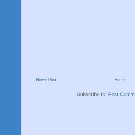
Newer Post
Home
Subscribe to:
Post Comme