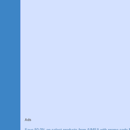
Ads
Save 50.0% on select products from AIMSA with promo code E