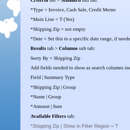
Criteria
tab >
Standard
sub tab:
*Type = Invoice, Cash Sale, Credit Memo
*Main Line = T (Yes)
*Shipping Zip = not empty
*Date = Set this to a specific date range, if need
Results
tab >
Columns
sub tab:
Sorty By = Shipping Zip
Add fields needed to show as search columns in
Field | Summary Type
*Shipping Zip | Group
*Name | Group
*Amount | Sum
Available Filters
tab:
*Shipping Zip |
Show in Filter Region
= T