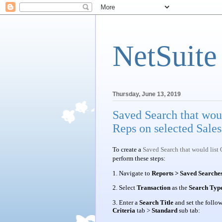
NetSuite
Thursday, June 13, 2019
Saved Search that wou
Reps on selected Sales
To create a
Saved Search that would list
perform these steps:
1. Navigate to
Reports > Saved Searches
2. Select
Transaction
as the
Search Typ
3. Enter a
Search Title
and set the follo
Criteria
tab >
Standard
sub tab: