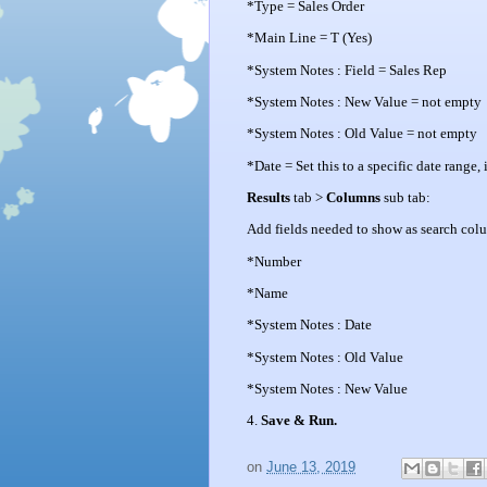
*Type = Sales Order
*Main Line = T (Yes)
*System Notes : Field = Sales Rep
*System Notes : New Value = not empty
*System Notes : Old Value = not empty
*Date = Set this to a specific date range,
Results
tab >
Columns
sub tab:
Add fields needed to show as search col
*Number
*Name
*System Notes : Date
*System Notes : Old Value
*System Notes : New Value
4.
Save & Run.
on
June 13, 2019