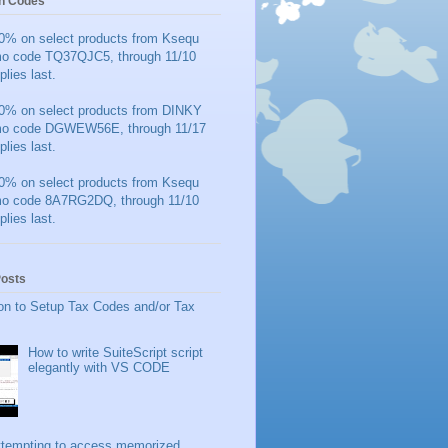
n Codes
0% on select products from Ksequ
mo code TQ37QJC5, through 11/10
plies last.
0% on select products from DINKY
mo code DGWEW56E, through 11/17
plies last.
0% on select products from Ksequ
mo code 8A7RG2DQ, through 11/10
plies last.
Posts
on to Setup Tax Codes and/or Tax
How to write SuiteScript script
elegantly with VS CODE
ttempting to access memorized