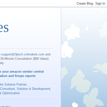
es
o
support@3jtech.zohodesk.com
and
30-Minute Consultation ($90 Value)
ely.
e your amazon vendor central
iation and finops reports
te Solution Partner
,
 Consultant, Solution & Development,
& Optimization