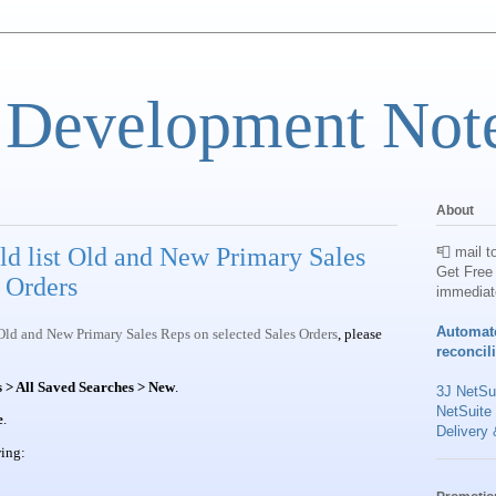
 Development Not
About
ld list Old and New Primary Sales
📮 mail t
Get Free 
 Orders
immediat
Automat
 Old and New Primary Sales Reps on selected Sales Orders
, please
reconcil
 > All Saved Searches > New
.
3J NetSui
NetSuite
e
.
Delivery 
wing: