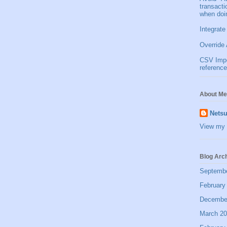
transact
when doi
Integrate
Override 
CSV Impor
reference
About Me
Netsu
View my 
Blog Arc
Septemb
February
Decembe
March 2