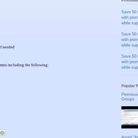
Promotio
Save 50.
with pro
while sup
Save 50.
with pro
while sup
 if needed
Save 50.
with pro
umns including the following:
while sup
Popular 
Permissi
Groups
Avoid "A