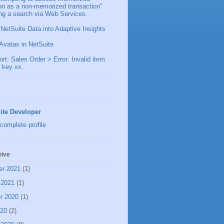
ion as a non-memorized transaction"
ng a search via Web Services.
 NetSuite Data into Adaptive Insights
Avatax in NetSuite
t: Sales Order > Error: Invalid item
 key xx.
ite Developer
complete profile
hive
er 2021
(1)
 2021
(1)
r 2020
(1)
020
(2)