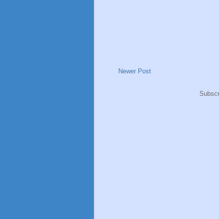
Newer Post
Subscr