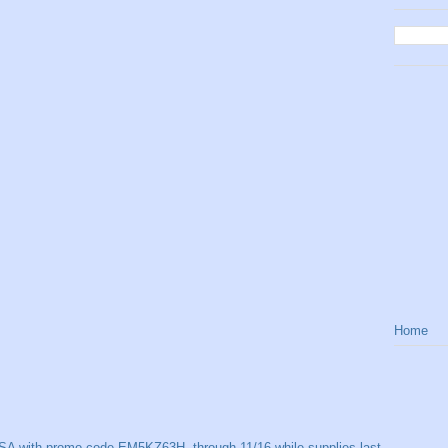
Home
SA with promo code EM5KZ63H, through 11/16 while supplies last.