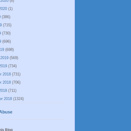
 2020
(8)
2020
(1)
9
(386)
9
(715)
9
(730)
9
(696)
019
(698)
 2019
(569)
2019
(734)
r 2018
(731)
r 2018
(706)
2018
(711)
er 2018
(1324)
 Abuse
his Blog