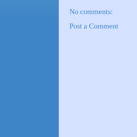
No comments:
Post a Comment