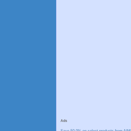
Ads
Save 50.0% on select products from AIM