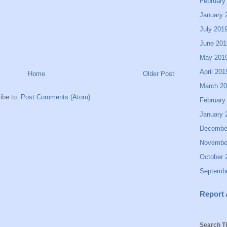
February
January 
July 201
June 201
May 201
April 201
Home
Older Post
March 2
ibe to:
Post Comments (Atom)
February
January 
Decembe
Novembe
October 
Septemb
Report
Search T