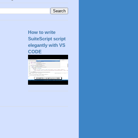
How to write
SuiteScript script
elegantly with VS
CODE