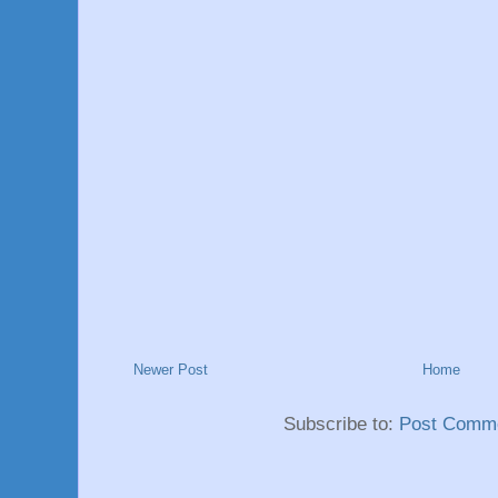
Newer Post
Home
Subscribe to:
Post Comme