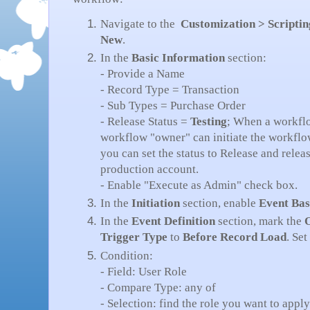
Navigate to the
Customization > Scripti
New
.
In the
Basic Information
section:
- Provide a Name
- Record Type = Transaction
- Sub Types = Purchase Order
- Release Status =
Testing
; When a workflo
workflow "owner" can initiate the workflow 
you can set the status to Release and relea
production account.
- Enable "Execute as Admin" check box.
In the
Initiation
section, enable
Event Ba
In the
Event Definition
section, mark the
Trigger Type
to
Before Record Load
. Set
Condition:
- Field: User Role
- Compare Type: any of
- Selection: find the role you want to app