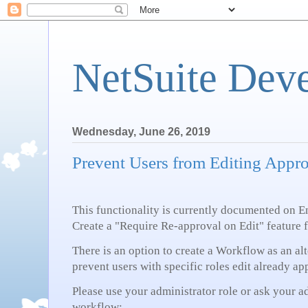
NetSuite Dev
Wednesday, June 26, 2019
Prevent Users from Editing Appr
This functionality is currently documented on
Create a "Require Re-approval on Edit" feature 
There is an option to create a Workflow as an al
prevent users with specific roles edit already a
Please use your administrator role or ask your a
workflow: