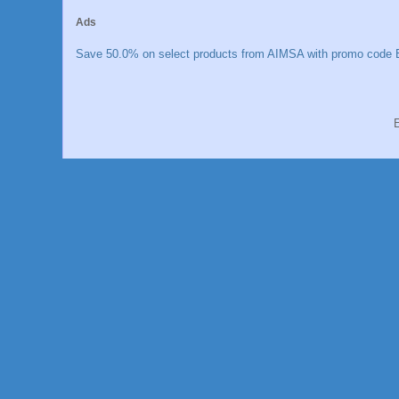
Ads
Save 50.0% on select products from AIMSA with promo code E