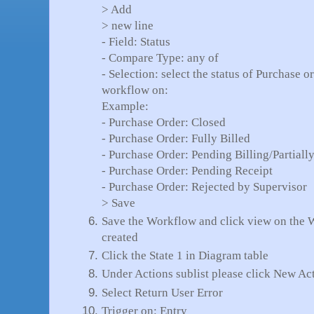
> Add
> new line
- Field: Status
- Compare Type: any of
- Selection: select the status of Purchase 
workflow on:
Example:
- Purchase Order: Closed
- Purchase Order: Fully Billed
- Purchase Order: Pending Billing/Partiall
- Purchase Order: Pending Receipt
- Purchase Order: Rejected by Supervisor
> Save
Save the Workflow and click view on the 
created
Click the State 1 in Diagram table
Under Actions sublist please click New Ac
Select Return User Error
Trigger on: Entry