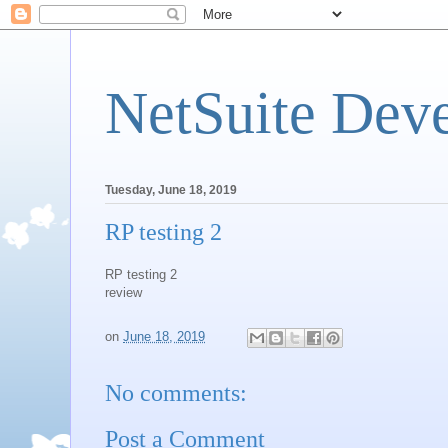
NetSuite Dev
Tuesday, June 18, 2019
RP testing 2
RP testing 2
review
on
June 18, 2019
No comments:
Post a Comment