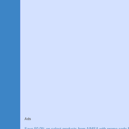
Ads
Save 50.0% on select products from AIMSA with promo code E