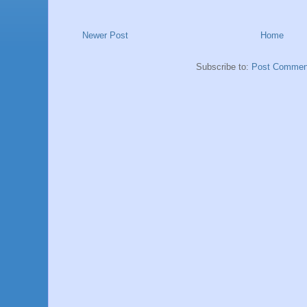
Newer Post
Home
Subscribe to:
Post Commen