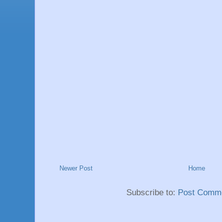
Newer Post
Home
Subscribe to:
Post Comme