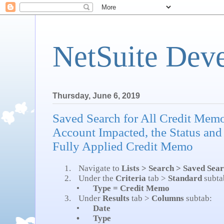
NetSuite Dev
Thursday, June 6, 2019
Saved Search for All Credit Mem
Account Impacted, the Status and
Fully Applied Credit Memo
1.
Navigate to
Lists > Search > Saved Sea
2.
Under the
Criteria
tab >
Standard
subta
•
Type = Credit Memo
3.
Under
Results
tab >
Columns
subtab:
•
Date
•
Type