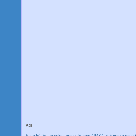
Ads
Save 50.0% on select products from AIMSA with promo code E