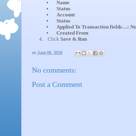
•
Name
•
Status
•
Account
•
Status
•
Applied To Transaction fields…: N
•
Created From
4.
Click
Save & Run
on
June 06, 2019
No comments:
Post a Comment