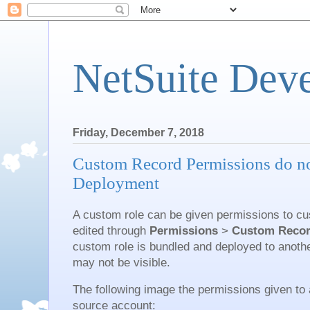
NetSuite Dev
Friday, December 7, 2018
Custom Record Permissions do no
Deployment
A custom role can be given permissions to cu
edited through
Permissions
>
Custom Reco
custom role is bundled and deployed to anoth
may not be visible.
The following image the permissions given to 
source account: