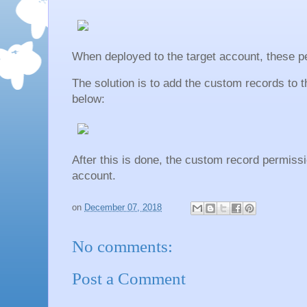
When deployed to the target account, these p
The solution is to add the custom records to 
below:
After this is done, the custom record permiss
account.
on
December 07, 2018
No comments:
Post a Comment