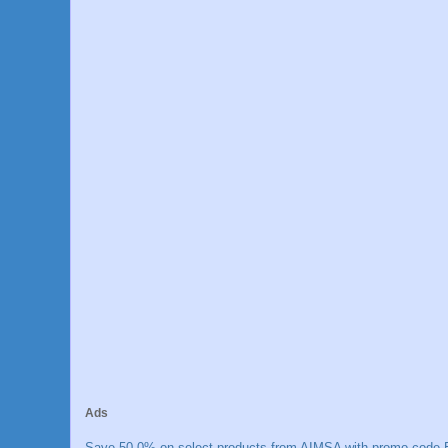
Ads
Save 50.0% on select products from AIMSA with promo code E