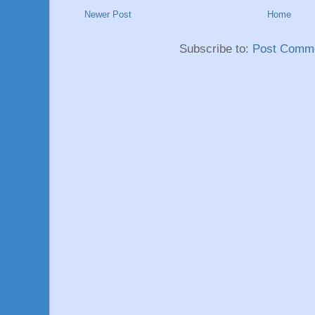
Newer Post
Home
Subscribe to:
Post Comme