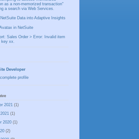
ion as a non-memorized transaction"
ng a search via Web Services.
 NetSuite Data into Adaptive Insights
Avatax in NetSuite
t: Sales Order > Error: Invalid item
 key xx.
ite Developer
complete profile
hive
er 2021
(1)
 2021
(1)
r 2020
(1)
020
(2)