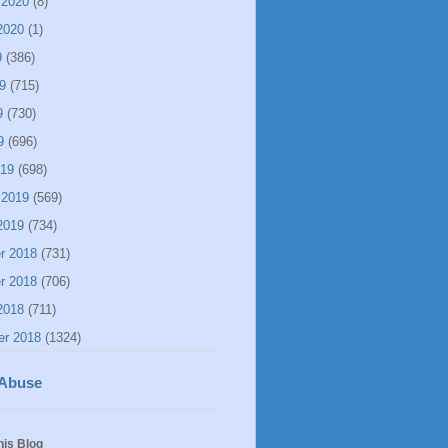
 2020
(8)
2020
(1)
9
(386)
9
(715)
9
(730)
9
(696)
019
(698)
 2019
(569)
2019
(734)
r 2018
(731)
r 2018
(706)
2018
(711)
er 2018
(1324)
 Abuse
his Blog