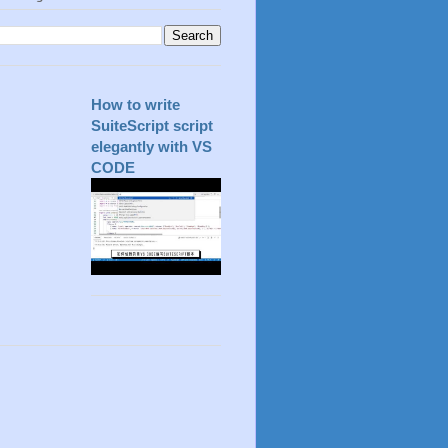
How to write
SuiteScript script
elegantly with VS
CODE