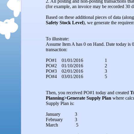
2. All posting and non-posting transactions that
(for example, an invoice may be recorded 30 d
Based on these additional pieces of data (along 
Safety Stock Level
), we generate the require
To illustrate:
Assume Item A has 0 on Hand. Date today is 0
transaction:
PO#1 01/01/2016 1
PO#2 01/10/2016 2
PO#3 02/01/2016 3
PO#4 03/01/2016 5
Then, you received PO#1 today and created
T
Planning>Generate Supply Plan
where calcu
Supply Plan is:
January 3
February 3
March 5