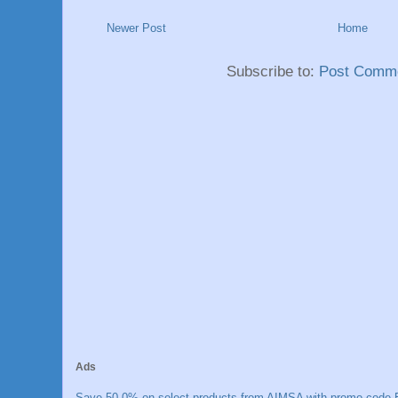
Newer Post
Home
Subscribe to:
Post Comme
Ads
Save 50.0% on select products from AIMSA with promo code E