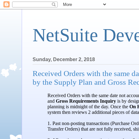
NetSuite Dev
Sunday, December 2, 2018
Received Orders with the same dat
by the Supply Plan and Gross Re
Received Orders with the same date not accou
and
Gross Requirements Inquiry
is by design
planning is midnight of the day. Once the
On 
system then reviews 2 additional pieces of dat
1. Past non-posting transactions (Purchase Or
Transfer Orders) that are not fully received, shi