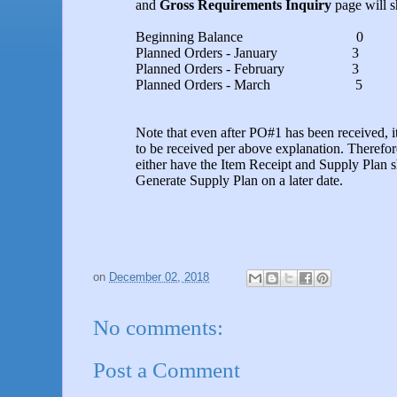
and
Gross Requirements Inquiry
page will 
Beginning Balance 0
Planned Orders - January 3
Planned Orders - February 3
Planned Orders - March 5
Note that even after PO#1 has been received, it 
to be received per above explanation. Therefor
either have the Item Receipt and Supply Plan sh
Generate Supply Plan on a later date.
on
December 02, 2018
No comments:
Post a Comment