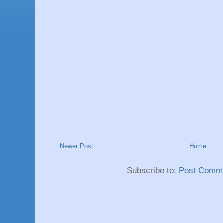
Newer Post
Home
Subscribe to:
Post Comme