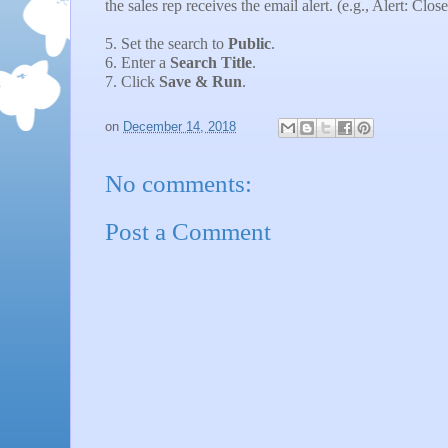
the sales rep receives the email alert. (e.g., Alert: Clo
5. Set the search to
Public
.
6. Enter a
Search Title
.
7. Click
Save & Run
.
on
December 14, 2018
No comments:
Post a Comment