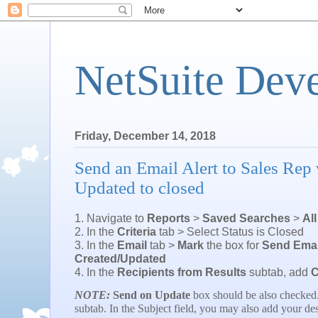
NetSuite Dev
Friday, December 14, 2018
Send an Email Alert to Sales Rep 
Updated to closed
1. Navigate to
Reports
>
Saved Searches
>
Al
2. In the
Criteria
tab > Select Status is Closed
3. In the
Email
tab >
Mark
the box for
Send Emai
Created/Updated
4. In the
Recipients from Results
subtab, add
C
NOTE:
Send on Update
box should be also checked
subtab. In the Subject field, you may also add your des