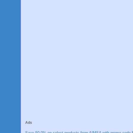
Ads
Save 50.0% on select products from AIMSA with promo code E