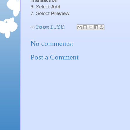
Transaction
6. Select
Add
7. Select
Preview
on
January 11, 2019
No comments:
Post a Comment