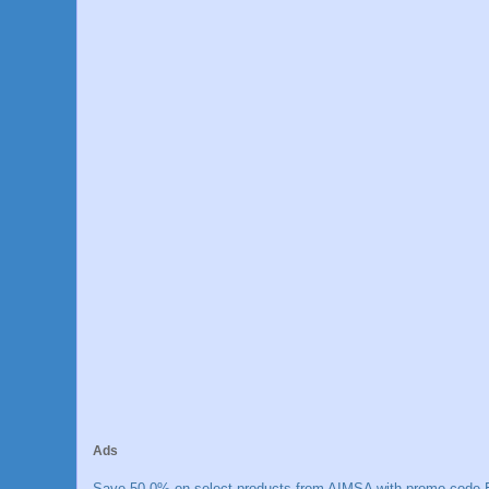
Ads
Save 50.0% on select products from AIMSA with promo code E