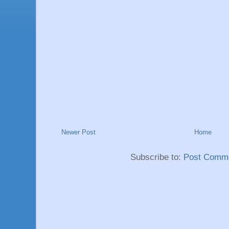
Newer Post
Home
Subscribe to:
Post Comme