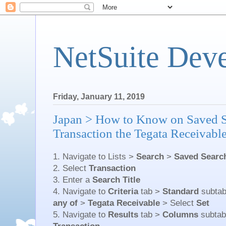
NetSuite Dev
Friday, January 11, 2019
Japan > How to Know on Saved 
Transaction the Tegata Receivabl
1. Navigate to Lists >
Search
>
Saved Searc
2. Select
Transaction
3. Enter a
Search Title
4. Navigate to
Criteria
tab >
Standard
subta
any of
>
Tegata Receivable
> Select
Set
5. Navigate to
Results
tab >
Columns
subta