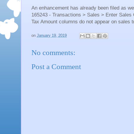
An enhancement has already been filed as wel
165243 - Transactions > Sales > Enter Sale
Tax Amount columns do not appear on sales t
on
January 19, 2019
No comments:
Post a Comment