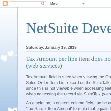
NetSuite Dev
Saturday, January 19, 2019
Tax Amount per line item does no
(web services)
Tax Amount field is seen when viewing the Opp
Sales Order Item List record on the SuiteTa
since this is not viewable when accessing NetSu
when accessing the record via SuiteTalk (web
As a solution, a custom column field can be a
'Tax Rate x Item Amount' formula that equals