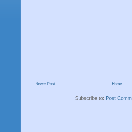
Newer Post
Home
Subscribe to:
Post Comme