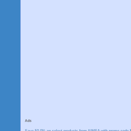
Ads
Save 50.0% on select products from AIMSA with promo code E