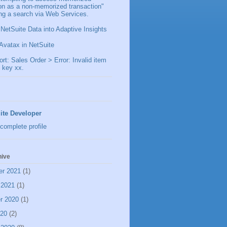
ion as a non-memorized transaction"
ng a search via Web Services.
 NetSuite Data into Adaptive Insights
Avatax in NetSuite
t: Sales Order > Error: Invalid item
 key xx.
ite Developer
complete profile
hive
er 2021
(1)
 2021
(1)
r 2020
(1)
020
(2)