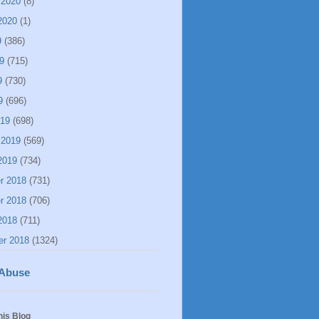
 2020
(8)
2020
(1)
9
(386)
9
(715)
9
(730)
9
(696)
019
(698)
 2019
(569)
2019
(734)
r 2018
(731)
r 2018
(706)
2018
(711)
er 2018
(1324)
 Abuse
his Blog