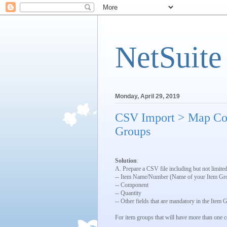
NetSuite
Monday, April 29, 2019
CSV Import > Map Co
Groups
Solution
:
A. Prepare a CSV file including but not limited
-- Item Name/Number (Name of your Item Gr
-- Component
-- Quantity
-- Other fields that are mandatory in the Item
For item groups that will have more than one 