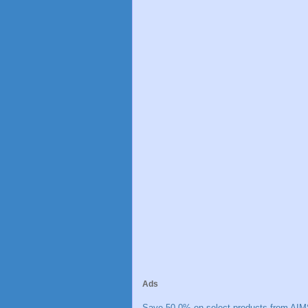
Ads
Save 50.0% on select products from AIM