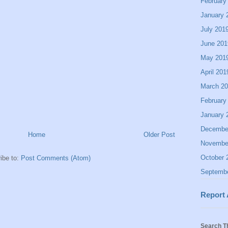
February
January 
July 201
June 201
May 201
April 201
March 2
February
January 
Decembe
Home
Older Post
Novembe
October 
ibe to:
Post Comments (Atom)
Septemb
Report
Search T