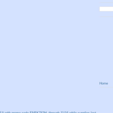
Home
SA with promo code EM5KZ63H, through 11/16 while supplies last.