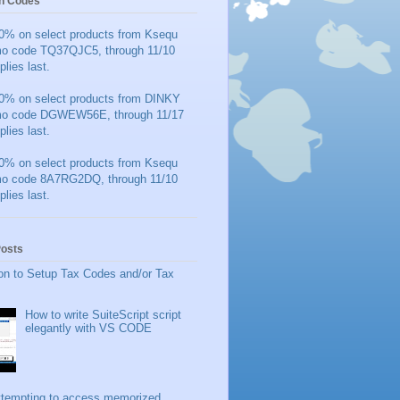
n Codes
0% on select products from Ksequ
mo code TQ37QJC5, through 11/10
plies last.
0% on select products from DINKY
mo code DGWEW56E, through 11/17
plies last.
0% on select products from Ksequ
mo code 8A7RG2DQ, through 11/10
plies last.
Posts
on to Setup Tax Codes and/or Tax
How to write SuiteScript script
elegantly with VS CODE
ttempting to access memorized