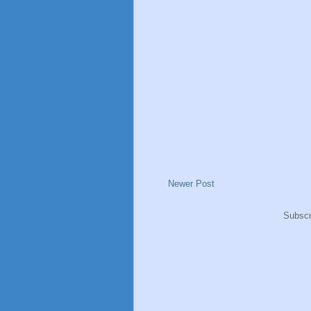
Newer Post
Subscr