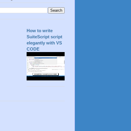
How to write
SuiteScript script
elegantly with VS
CODE