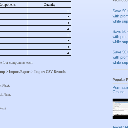
Promotio
Components
Quantity
Save 50.
1
with pro
2
while sup
3
4
Save 50.
1
with pro
2
while sup
3
Save 50.
4
with pro
while sup
ve four components each.
tup > Import/Export > Import CSV Records
.
Popular 
ck
Next
.
Permissi
Groups
ick Next.
Req)
Avoid "A