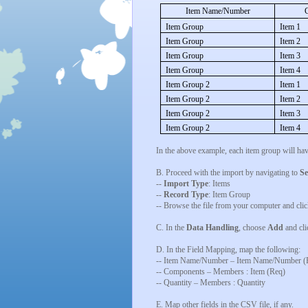
Item Name/Number
Item Group
Item 1
Item Group
Item 2
Item Group
Item 3
Item Group
Item 4
Item Group 2
Item 1
Item Group 2
Item 2
Item Group 2
Item 3
Item Group 2
Item 4
In the above example, each item group will ha
B. Proceed with the import by navigating to
Se
--
Import Type
: Items
--
Record Type
: Item Group
-- Browse the file from your computer and cli
C. In the
Data Handling
, choose
Add
and cl
D. In the Field Mapping, map the following:
-- Item Name/Number – Item Name/Number (
-- Components – Members : Item (Req)
-- Quantity – Members : Quantity
E. Map other fields in the CSV file, if any.