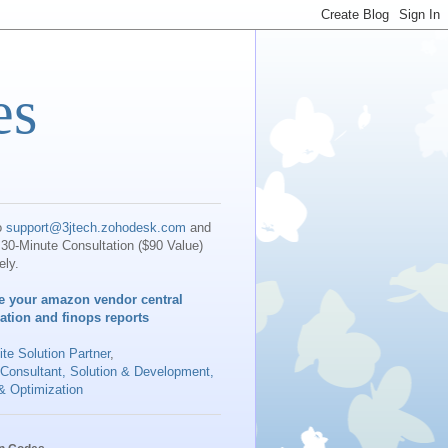
es
o
support@3jtech.zohodesk.com
and
30-Minute Consultation ($90 Value)
ely.
e your amazon vendor central
iation and finops reports
te Solution Partner
,
 Consultant, Solution & Development,
& Optimization