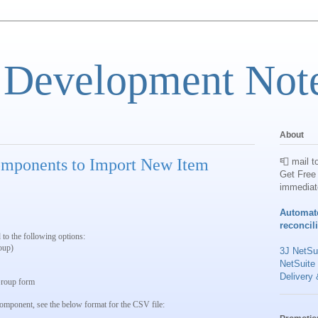
 Development Not
About
mponents to Import New Item
📮 mail t
Get Free 
immediat
Automat
reconcil
 to the following options:
oup)
3J NetSui
NetSuite
Delivery 
 Group form
component, see the below format for the CSV file: