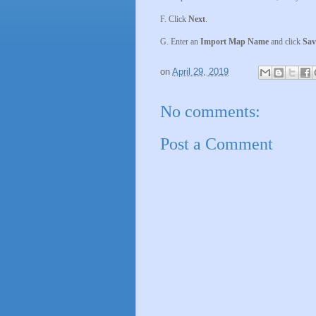
F. Click
Next
.
G. Enter an
Import Map Name
and click
Sav
on
April 29, 2019
No comments:
Post a Comment