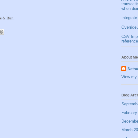
transact
when doi
Integrate
e & Run
.
Override 
CSV Impor
reference
About Me
Netsu
View my 
Blog Arc
Septemb
February
Decembe
March 2