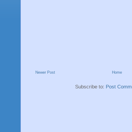
Newer Post
Home
Subscribe to:
Post Comme