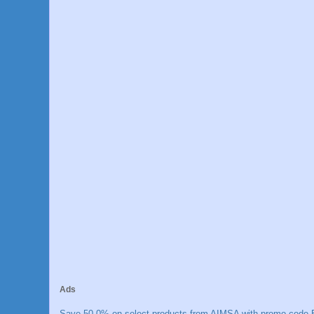
Ads
Save 50.0% on select products from AIMSA with promo code E