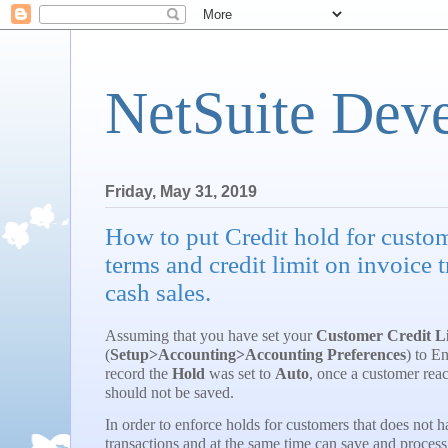
NetSuite Dev
Friday, May 31, 2019
How to put Credit hold for custom
terms and credit limit on invoice 
cash sales.
Assuming that you have set your
Customer Credit L
(
Setup>Accounting>Accounting Preferences
) to E
record the
Hold
was set to
Auto
, once a customer reach
should not be saved.
In order to enforce holds for customers that does not h
transactions and at the same time can save and process 