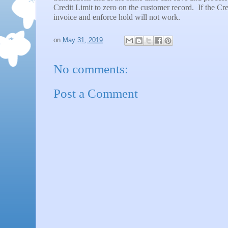
Credit Limit to zero on the customer record.
If the Cre
invoice and enforce hold will not work.
on
May 31, 2019
No comments:
Post a Comment