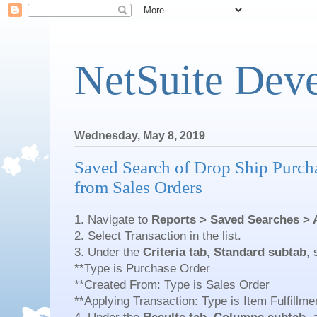
NetSuite Dev
Wednesday, May 8, 2019
Saved Search of Drop Ship Purch
from Sales Orders
1. Navigate to
Reports > Saved Searches > 
2. Select Transaction in the list.
3. Under the
Criteria tab, Standard subtab
, 
**Type is Purchase Order
**Created From: Type is Sales Order
**Applying Transaction: Type is Item Fulfillme