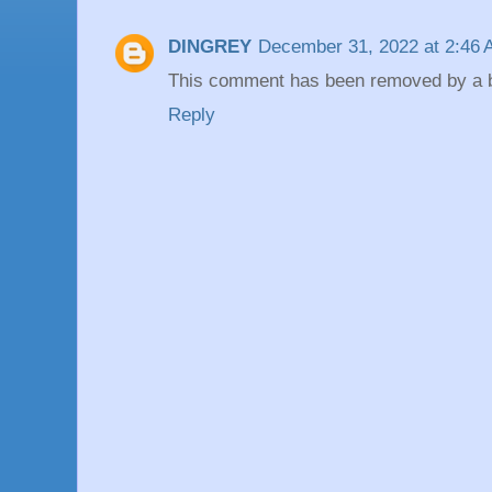
DINGREY
December 31, 2022 at 2:46
This comment has been removed by a bl
Reply