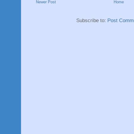
Newer Post
Home
Subscribe to:
Post Comme