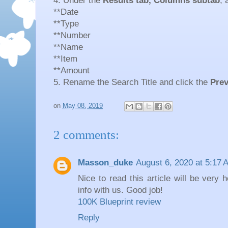
4. Under the
Results tab, Columns subtab
, 
**Date
**Type
**Number
**Name
**Item
**Amount
5. Rename the Search Title and click the
Prev
on
May 08, 2019
2 comments:
Masson_duke
August 6, 2020 at 5:17 
Nice to read this article will be very 
info with us. Good job!
100K Blueprint review
Reply