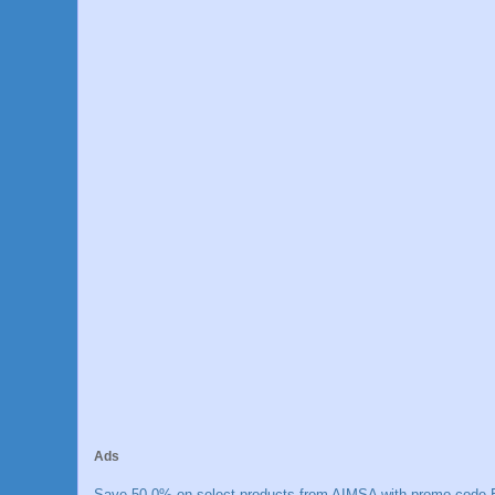
Ads
Save 50.0% on select products from AIMSA with promo code E