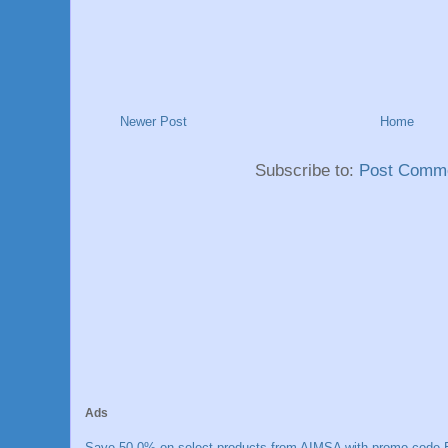
Newer Post
Home
Subscribe to:
Post Comme
Ads
Save 50.0% on select products from AIMSA with promo code E