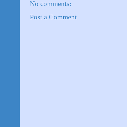
No comments:
Post a Comment