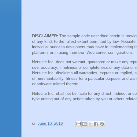
DISCLAIMER:
The sample code described herein is provide
of any kind, to the fullest extent permitted by law. Netsuite
individual success developers may have in implementing t
platforms or in using their own Web server configurations.
Netsuite Inc. does not warrant, guarantee or make any repre
use, accuracy, timeliness or completeness of any data or i
Netsuite Inc. disclaims all warranties, express or implied, an
of merchantability, fitness for a particular purpose, and war
or software related thereto.
Netsuite Inc. shall not be liable for any direct, indirect or
type arising out of any action taken by you or others relat
on
June 10, 2019