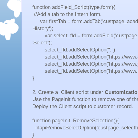
function addField_Script(type,form){
//Add a tab to the Intern form.
var firstTab = form.addTab('custpage_acade
History');
var select_fld = form.addField('custpage_sel
'Select');
select_fld.addSelectOption('','');
select_fld.addSelectOption('https://www.go
select_fld.addSelectOption('https://www.y
select_fld.addSelectOption('https://www.net
}
2. Create a Client script under
Customizatio
Use the
PageInit function to remove one of the
Deploy the Client script to customer record.
function pageInit_RemoveSelection(){
nlapiRemoveSelectOption('custpage_selectfiel
}