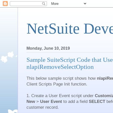
NetSuite Dev
Monday, June 10, 2019
Sample SuiteScript Code that Use
nlapiRemoveSelectOption
This below sample script shows how
nlapiRe
Client Scripts Page Init function.
1. Create a User Event script under
Customiz
New
>
User
Event
to add a field
SELECT
befo
customer record.