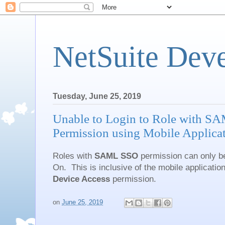
NetSuite Dev
Tuesday, June 25, 2019
Unable to Login to Role with S
Permission using Mobile Applica
Roles with
SAML SSO
permission can only be
On. This is inclusive of the mobile application
Device Access
permission.
on
June 25, 2019