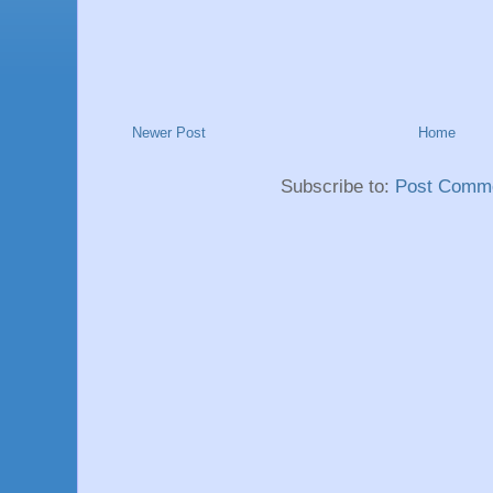
Newer Post
Home
Subscribe to:
Post Comme