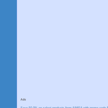
Ads
Save 50.0% on select products from AIMSA with promo code E