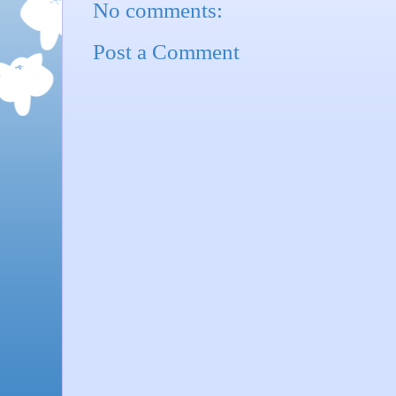
No comments:
Post a Comment