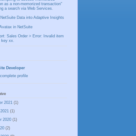
ion as a non-memorized transaction"
ng a search via Web Services.
 NetSuite Data into Adaptive Insights
Avatax in NetSuite
t: Sales Order > Error: Invalid item
 key xx.
ite Developer
complete profile
hive
er 2021
(1)
 2021
(1)
r 2020
(1)
020
(2)