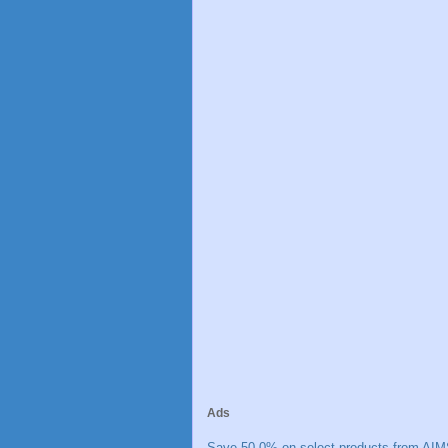
Ads
Save 50.0% on select products from AIM