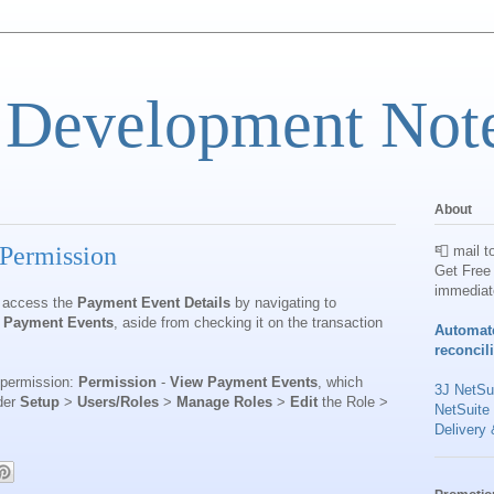
 Development Not
About
Permission
📮 mail t
Get Free 
immediat
w access the
Payment Event Details
by navigating to
 Payment Events
, aside from checking it on the transaction
Automat
reconcil
w permission:
Permission
-
View Payment Events
, which
3J NetSui
der
Setup
>
Users/Roles
>
Manage Roles
>
Edit
the Role >
NetSuite
Delivery 