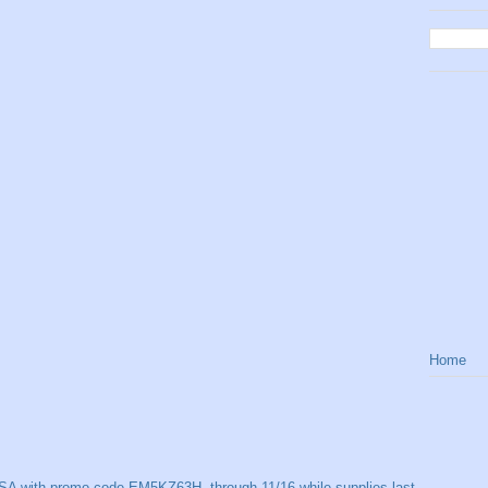
Home
SA with promo code EM5KZ63H, through 11/16 while supplies last.