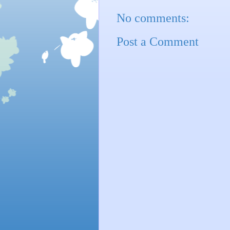
No comments:
Post a Comment