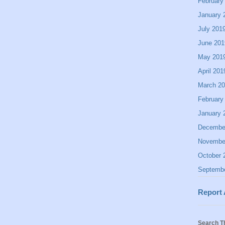
February
January 
July 201
June 201
May 201
April 201
March 2
February
January 
Decembe
Novembe
October 
Septemb
Report
Search T