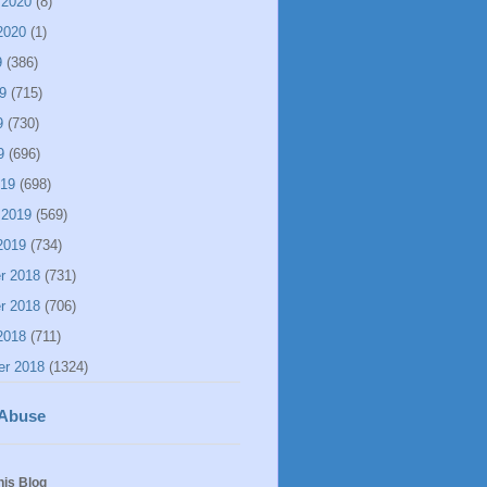
 2020
(8)
2020
(1)
9
(386)
9
(715)
9
(730)
9
(696)
019
(698)
 2019
(569)
2019
(734)
r 2018
(731)
r 2018
(706)
2018
(711)
er 2018
(1324)
 Abuse
his Blog