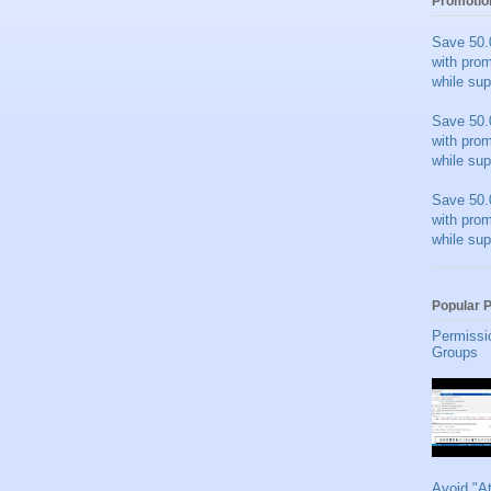
Promotio
Save 50.
with pro
while sup
Save 50.
with pro
while sup
Save 50.
with pro
while sup
Popular 
Permissi
Groups
Avoid "A