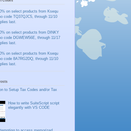
n Codes
0% on select products from Ksequ
mo code TQ37QJC5, through 11/10
plies last.
0% on select products from DINKY
mo code DGWEW56E, through 11/17
plies last.
0% on select products from Ksequ
mo code 8A7RG2DQ, through 11/10
plies last.
Posts
on to Setup Tax Codes and/or Tax
How to write SuiteScript script
elegantly with VS CODE
ttempting to access memorized