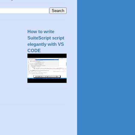
How to write
SuiteScript script
elegantly with VS
CODE