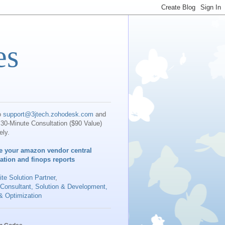
es
o
support@3jtech.zohodesk.com
and
30-Minute Consultation ($90 Value)
ely.
e your amazon vendor central
iation and finops reports
te Solution Partner
,
 Consultant, Solution & Development,
& Optimization