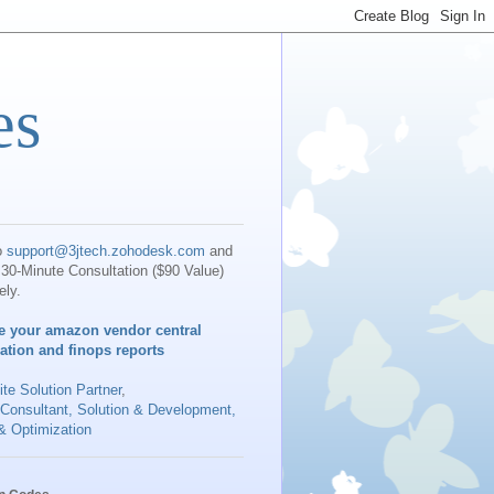
es
o
support@3jtech.zohodesk.com
and
30-Minute Consultation ($90 Value)
ely.
e your amazon vendor central
iation and finops reports
te Solution Partner
,
 Consultant, Solution & Development,
& Optimization