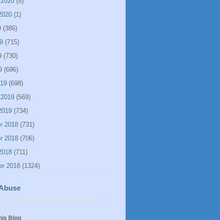
 2020
(8)
2020
(1)
9
(386)
9
(715)
9
(730)
9
(696)
019
(698)
 2019
(569)
2019
(734)
r 2018
(731)
r 2018
(706)
2018
(711)
er 2018
(1324)
 Abuse
his Blog