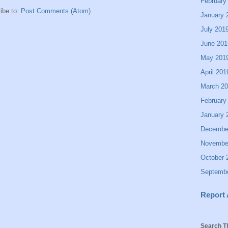
February
ibe to:
Post Comments (Atom)
January 
July 201
June 201
May 201
April 201
March 2
February
January 
Decembe
Novembe
October 
Septemb
Report
Search T