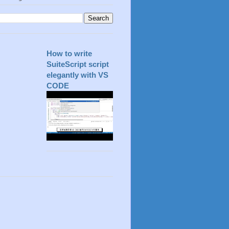
How to write
SuiteScript script
elegantly with VS
CODE