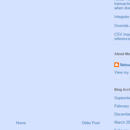
transact
when doi
Integrate
Override 
CSV Impor
reference
About Me
Netsu
View my 
Blog Arc
Septemb
February
Decembe
March 2
Home
Older Post