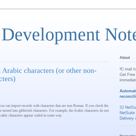
 Development Not
About
 Arabic characters (or other non-
📮 mail t
Get Free 
ters)
immediat
Automat
reconcil
 you can import records with characters that are non Roman. If you check the
3J NetSui
 turned into gibberish characters. For example, the Arabic characters do not
NetSuite
Arabic characters appear coded in some way.
Delivery 