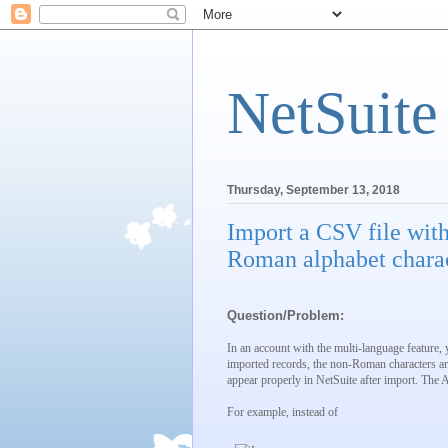
NetSuite
Thursday, September 13, 2018
Import a CSV file with
Roman alphabet charac
Question/Problem:
In an account with the multi-language feature,
imported records, the non-Roman characters are
appear properly in NetSuite after import. The 
For example, instead of