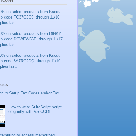
n Codes
0% on select products from Ksequ
mo code TQ37QJC5, through 11/10
plies last.
0% on select products from DINKY
mo code DGWEW56E, through 11/17
plies last.
0% on select products from Ksequ
mo code 8A7RG2DQ, through 11/10
plies last.
Posts
on to Setup Tax Codes and/or Tax
How to write SuiteScript script
elegantly with VS CODE
ttempting to access memorized