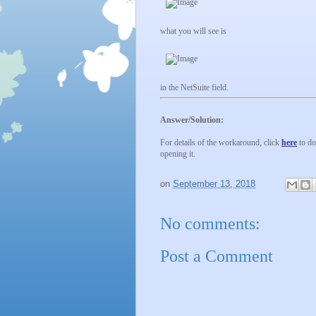
what you will see is
in the NetSuite field.
Answer/Solution:
For details of the workaround, click
here
to do
opening it.
on
September 13, 2018
No comments:
Post a Comment