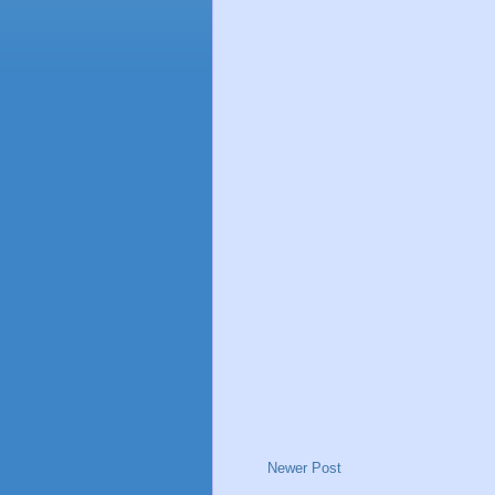
Newer Post