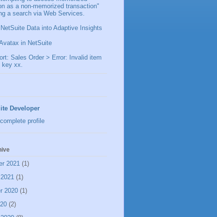
ion as a non-memorized transaction"
ng a search via Web Services.
 NetSuite Data into Adaptive Insights
Avatax in NetSuite
t: Sales Order > Error: Invalid item
 key xx.
ite Developer
complete profile
hive
er 2021
(1)
 2021
(1)
r 2020
(1)
020
(2)