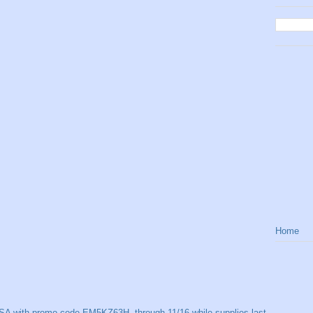
Home
SA with promo code EM5KZ63H, through 11/16 while supplies last.