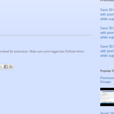
Promotio
Save 50.
with pro
while sup
Save 50.
with pro
while sup
Save 50.
with pro
wnload the instructions. Make sure you're logged into NetSuite before
while sup
Popular 
Permissi
Groups
Avoid "A