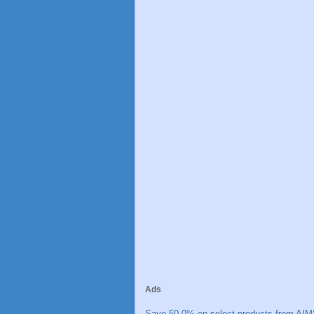
Ads
Save 50.0% on select products from AIM