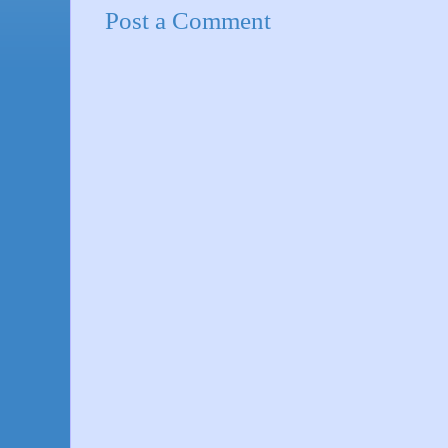
Post a Comment