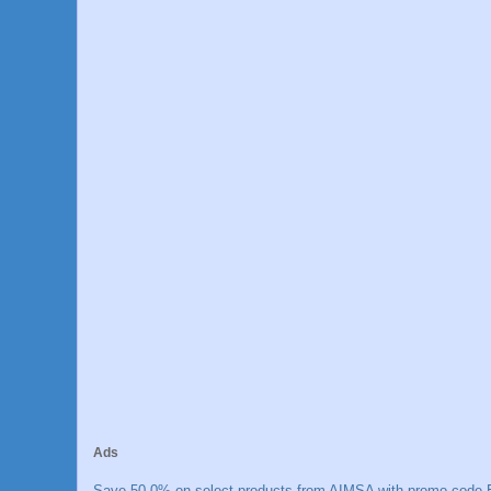
Ads
Save 50.0% on select products from AIMSA with promo code E