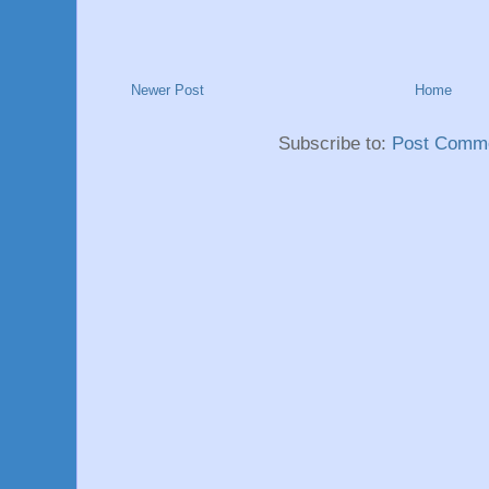
Newer Post
Home
Subscribe to:
Post Comme