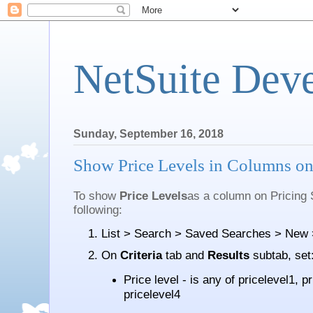
NetSuite Dev
Sunday, September 16, 2018
Show Price Levels in Columns on
To show
Price Levels
as a column on Pricing
following:
List > Search > Saved Searches > New >
On
Criteria
tab and
Results
subtab, set
Price level - is any of pricelevel1, p
pricelevel4