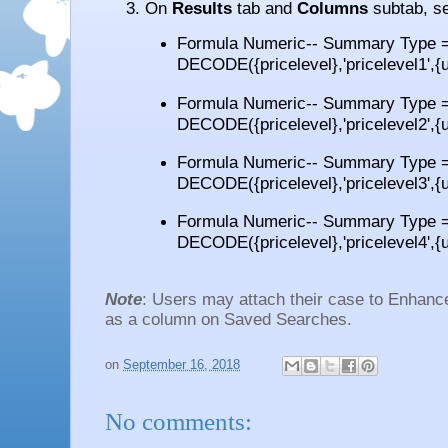
On
Results
tab and
Columns
subtab, se
Formula Numeric-- Summary Type =
DECODE({pricelevel},'pricelevel1',{un
Formula Numeric-- Summary Type =
DECODE({pricelevel},'pricelevel2',{un
Formula Numeric-- Summary Type =
DECODE({pricelevel},'pricelevel3',{un
Formula Numeric-- Summary Type =
DECODE({pricelevel},'pricelevel4',{un
Note
: Users may attach their case to Enhan
as a column on Saved Searches.
on
September 16, 2018
No comments: