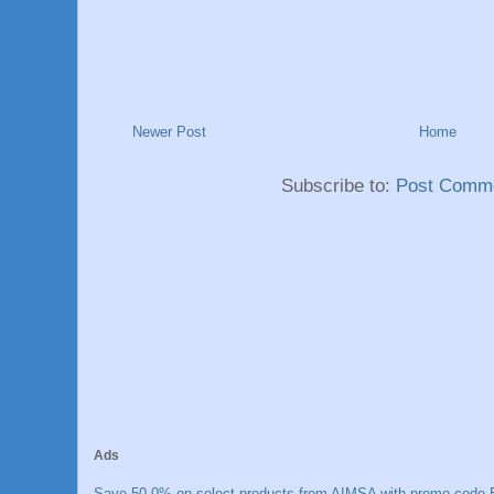
Newer Post
Home
Subscribe to:
Post Comme
Ads
Save 50.0% on select products from AIMSA with promo code E