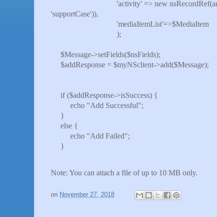
'activity' => new nsRecordRef(array('inte
'supportCase')),
'mediaItemList'=>$MediaItem
);
$Message->setFields($nsFields);
$addResponse = $myNSclient->add($Message);
if ($addResponse->isSuccess) {
echo "Add Successful";
}
else {
echo "Add Failed";
}
Note: You can attach a file of up to 10 MB only.
on
November 27, 2018