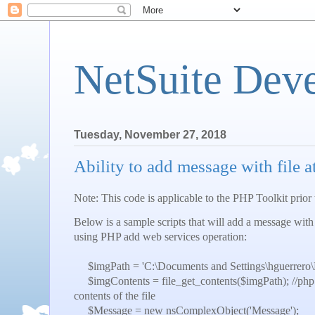
NetSuite Dev
Tuesday, November 27, 2018
Ability to add message with file
Note: This code is applicable to the PHP Toolkit prior
Below is a sample scripts that will add a message with
using PHP add web services operation:
$imgPath = 'C:\Documents and Settings\hguerrero
$imgContents = file_get_contents($imgPath); //php bui
contents of the file
$Message = new nsComplexObject('Message');