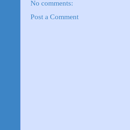
No comments:
Post a Comment