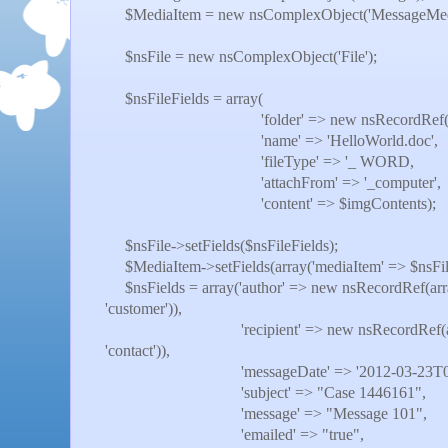
$MediaItem = new nsComplexObject('MessageMedia
$nsFile = new nsComplexObject('File');
$nsFileFields = array(
'folder' => new nsRecordRef(array('int
'name' => 'HelloWorld.doc',
'fileType' => '_ WORD,
'attachFrom' => '_computer',
'content' => $imgContents);
$nsFile->setFields($nsFileFields);
$MediaItem->setFields(array('mediaItem' => $nsFil
$nsFields = array('author' => new nsRecordRef(array(
'customer')),
'recipient' => new nsRecordRef(array('int
'contact')),
'messageDate' => '2012-03-23T00:50
'subject' => "Case 1446161",
'message' => "Message 101",
'emailed' => "true",