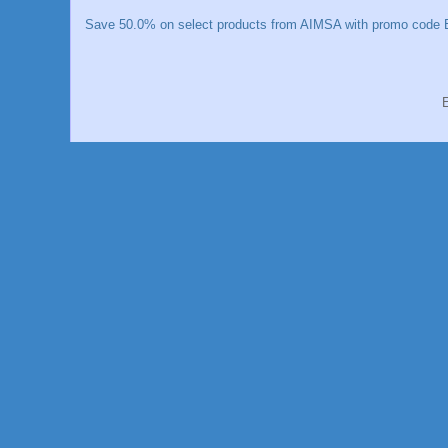
Save 50.0% on select products from AIMSA with promo code E