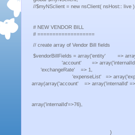
//$myNSclient = new nsClient( nsHost:: live )
# NEW VENDOR BILL
# ===================
// create array of Vendor Bill fields
$vendorBillFields = array('entity' => array(
'account' => array('internalId'=
'exchangeRate' => 1,
'expenseList' => array('expen
array(array('account' => array('internalId' =
'amount' =
'taxCode
array('internalId'=>76),
'isBillable' 
)