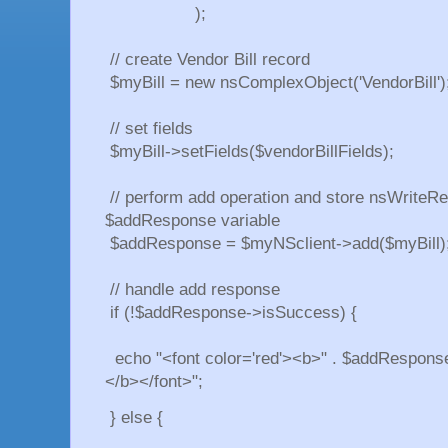
);
// create Vendor Bill record
$myBill = new nsComplexObject('VendorBill')
// set fields
$myBill->setFields($vendorBillFields);
// perform add operation and store nsWriteRe
$addResponse variable
$addResponse = $myNSclient->add($myBill)
// handle add response
if (!$addResponse->isSuccess) {
echo "<font color='red'><b>" . $addResponse
</b></font>";
} else {