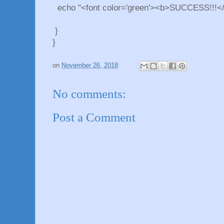
echo "<font color='green'><b>SUCCESS!!!</
}
}
on
November 26, 2018
No comments:
Post a Comment