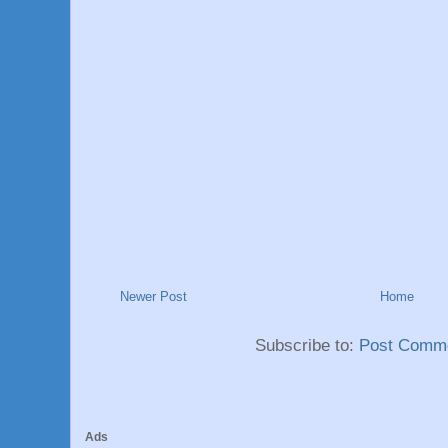
Newer Post
Home
Subscribe to:
Post Comme
Ads