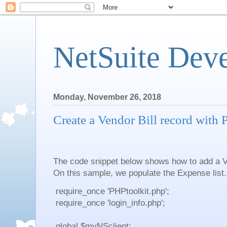
NetSuite Dev
Monday, November 26, 2018
Create a Vendor Bill record with
The code snippet below shows how to add a V
On this sample, we populate the Expense list.
require_once 'PHPtoolkit.php';
require_once 'login_info.php';
global $myNSclient;