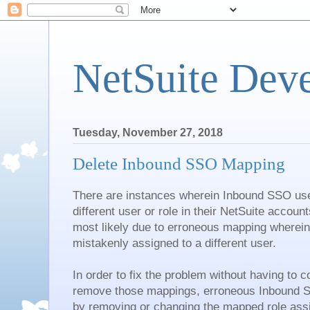
NetSuite Dev
Tuesday, November 27, 2018
Delete Inbound SSO Mapping
There are instances wherein Inbound SSO user
different user or role in their NetSuite accoun
most likely due to erroneous mapping wherei
mistakenly assigned to a different user.
In order to fix the problem without having to 
remove those mappings, erroneous Inbound 
by removing or changing the mapped role assi