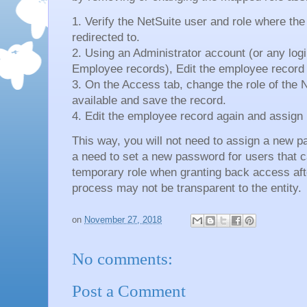
1. Verify the NetSuite user and role where the
redirected to.
2. Using an Administrator account (or any login
Employee records), Edit the employee record v
3. On the Access tab, change the role of the N
available and save the record.
4. Edit the employee record again and assign 
This way, you will not need to assign a new p
a need to set a new password for users that 
temporary role when granting back access aft
process may not be transparent to the entity.
on
November 27, 2018
No comments:
Post a Comment