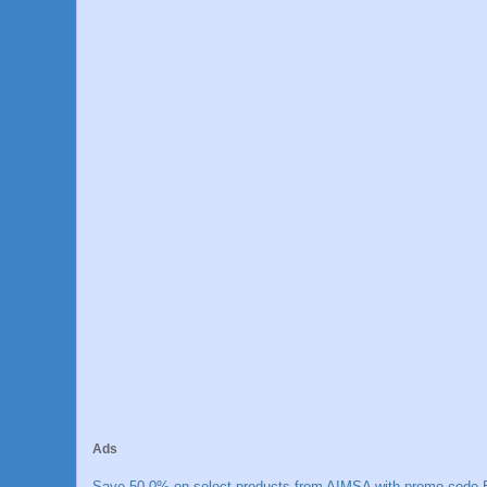
Ads
Save 50.0% on select products from AIMSA with promo code E