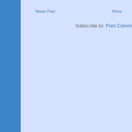
Newer Post
Home
Subscribe to:
Post Comme