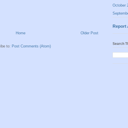
October 
Septemb
Report
Home
Older Post
Search T
ibe to:
Post Comments (Atom)