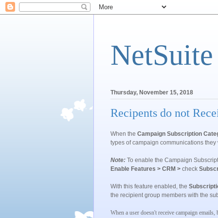
NetSuite
Thursday, November 15, 2018
Recipents do not Rec
When the
Campaign Subscription Cate
types of campaign communications they 
Note:
To enable the
Campaign Subscript
Enable Features > CRM >
check
Subscr
With this feature enabled, the
Subscripti
the recipient group members with the sub
When a user doesn't receive campaign emails, 