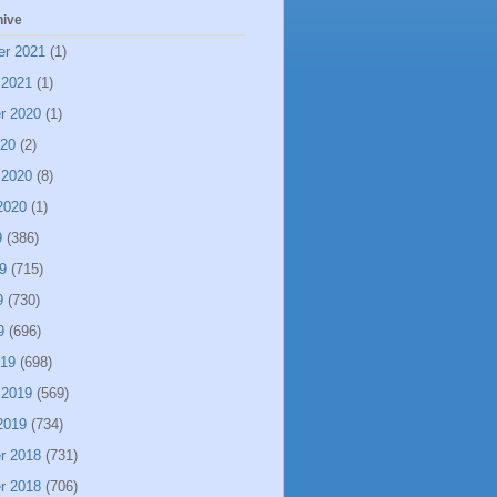
hive
er 2021
(1)
 2021
(1)
r 2020
(1)
020
(2)
 2020
(8)
2020
(1)
9
(386)
9
(715)
9
(730)
9
(696)
019
(698)
 2019
(569)
2019
(734)
r 2018
(731)
r 2018
(706)