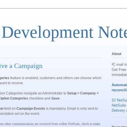
 Development Not
About
eive a Campaign
📮 mail t
Get Free 
immediat
gories
feature is enabled, customers and others can choose which
want to receive.
Automat
reconcil
ion Categories
navigate as Administrator to
Setup > Company >
iption Categories
checkbox and
Save
.
3J NetSui
NetSuite
on
field on
Campaign Events
is mandatory. Email is only sent to
Delivery 
scription set on the event.
but other communications are received from within NetSuite, check to make