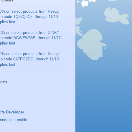
n Codes
0% on select products from Ksequ
mo code TQ37QJC5, through 11/10
plies last.
0% on select products from DINKY
mo code DGWEW56E, through 11/17
plies last.
0% on select products from Ksequ
mo code 8A7RG2DQ, through 11/10
plies last.
Posts
ite Developer
complete profile