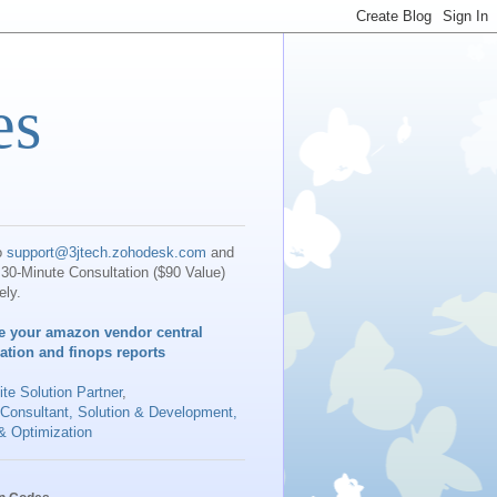
es
o
support@3jtech.zohodesk.com
and
30-Minute Consultation ($90 Value)
ely.
e your amazon vendor central
iation and finops reports
te Solution Partner
,
 Consultant, Solution & Development,
& Optimization