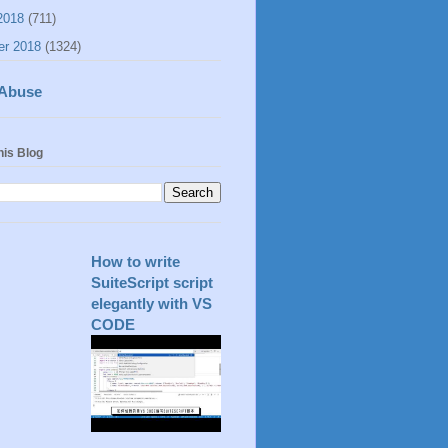
2018
(711)
er 2018
(1324)
 Abuse
his Blog
How to write
SuiteScript script
elegantly with VS
CODE