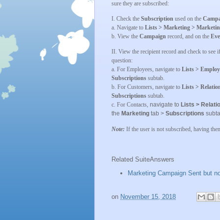
sure they are subscribed:
I. Check the
Subscription
used on the
Campa
a. Navigate to
Lists > Marketing > Marketi
b. View the
Campaign
record, and on the
Eve
II. View the recipient record and check to see i
question:
a. For Employees, navigate to
Lists > Employ
Subscriptions
subtab.
b. For Customers, navigate to
Lists > Relati
Subscriptions
subtab.
c. For Contacts,
navigate to
Lists > Relat
the
Marketing
tab >
Subscriptions
subta
Note:
If the user is not subscribed, having the
Related SuiteAnswers
Marketing Campaign Sent but no
on
November 15, 2018