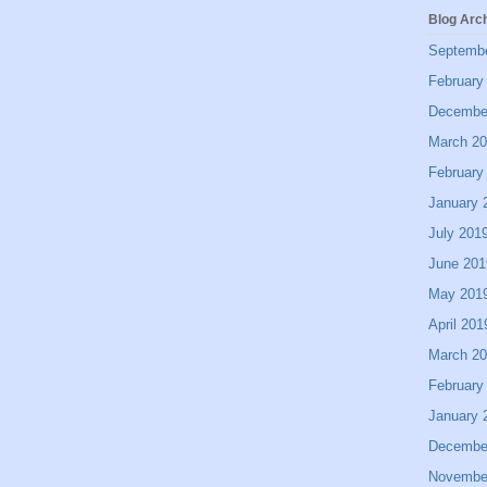
Blog Arc
Septemb
February
Decembe
March 2
February
January 
July 201
June 201
May 201
April 201
March 2
February
January 
Decembe
Novembe