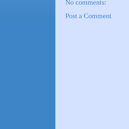
No comments:
Post a Comment