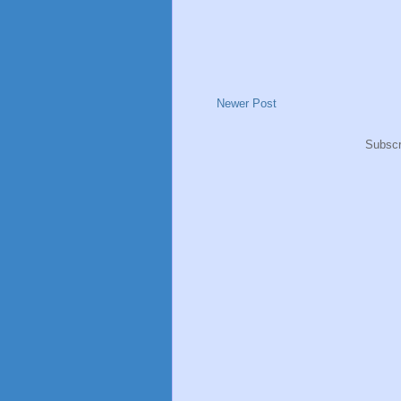
Newer Post
Subscr