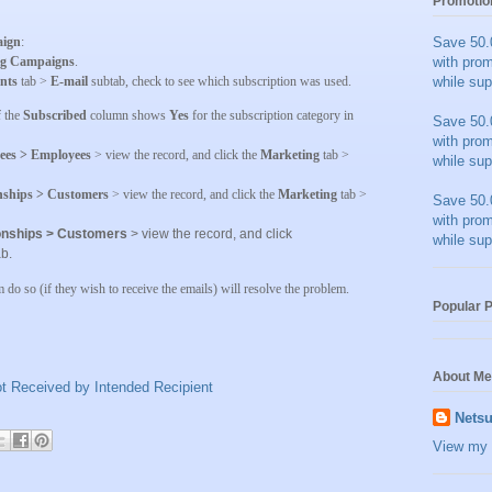
Promotio
ign
:
Save 50.
ng Campaigns
.
with pro
nts
tab >
E-mail
subtab, check to see which subscription was used.
while sup
f the
Subscribed
column shows
Yes
for the subscription category in
Save 50.
with pro
ees > Employees
> view the record, and click the
Marketing
tab >
while sup
onships > Customers
> view the record, and click the
Marketing
tab >
Save 50.
with pro
ionships > Customers
> view the record, and click
while sup
b.
m do so (if they wish to receive the emails) will resolve the problem.
Popular 
About Me
t Received by Intended Recipient
Netsu
View my 