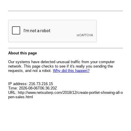
About this page
Our systems have detected unusual traffic from your computer
network. This page checks to see if it's really you sending the
requests, and not a robot.
Why did this happen?
IP address: 216.73.216.15
Time: 2026-08-06T06:36:20Z
URL: http://www.netsuiterp.com/2018/12/create-portlet-showing-all-o
pen-sales.html