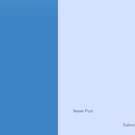
Newer Post
Subscr