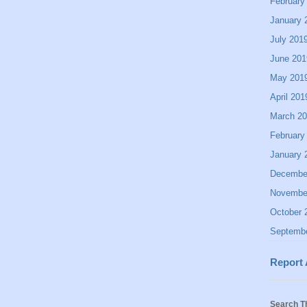
February
January 
July 201
June 201
May 201
April 201
March 2
February
January 
Decembe
Novembe
October 
Septemb
Report
Search T