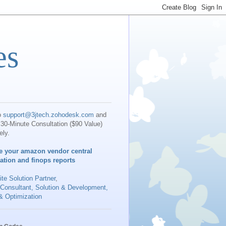
es
o
support@3jtech.zohodesk.com
and
30-Minute Consultation ($90 Value)
ely.
e your amazon vendor central
iation and finops reports
te Solution Partner
,
 Consultant, Solution & Development,
& Optimization