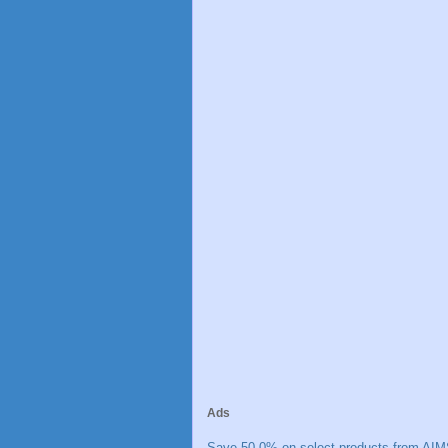
Ads
Save 50.0% on select products from AIM