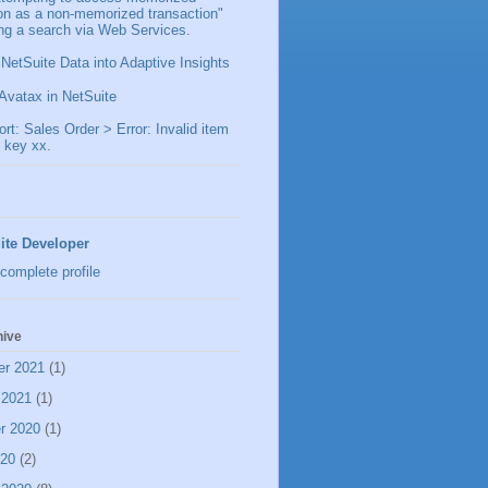
ion as a non-memorized transaction"
ng a search via Web Services.
 NetSuite Data into Adaptive Insights
Avatax in NetSuite
t: Sales Order > Error: Invalid item
 key xx.
ite Developer
complete profile
hive
er 2021
(1)
 2021
(1)
r 2020
(1)
020
(2)