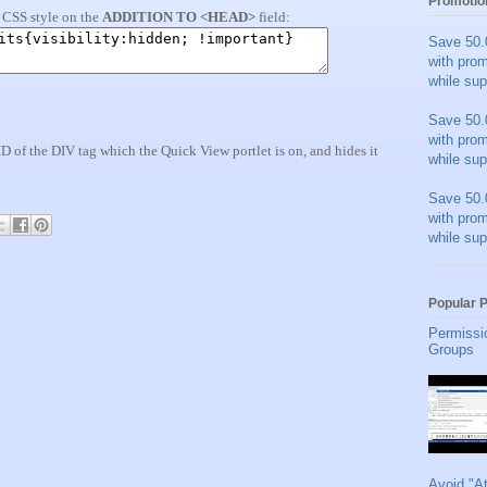
Promotio
a CSS style on the
ADDITION TO <HEAD>
field:
Save 50.
with pro
while sup
Save 50.
with pro
 ID of the DIV tag which the Quick View portlet is on, and hides it
while sup
Save 50.
with pro
while sup
Popular 
Permissi
Groups
Avoid "A