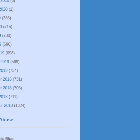
 2020
(8)
2020
(1)
9
(386)
9
(715)
9
(730)
9
(696)
019
(698)
 2019
(569)
2019
(734)
r 2018
(731)
r 2018
(706)
2018
(711)
er 2018
(1324)
 Abuse
his Blog