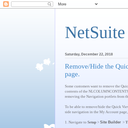
NetSuite
Saturday, December 22, 2018
Remove/Hide the Quic
page.
Some customers want to remove the Quick 
contents of the NLCOLUMNCONTENTS tag, 
removing the Navigation portlets from t
To be able to remove/hide the Quick View
side navigation in the My Account page, 
1.
Navigate to
Setup
>
Site Builder
>
T