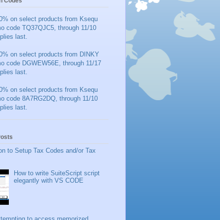
n Codes
0% on select products from Ksequ
mo code TQ37QJC5, through 11/10
plies last.
0% on select products from DINKY
mo code DGWEW56E, through 11/17
plies last.
0% on select products from Ksequ
mo code 8A7RG2DQ, through 11/10
plies last.
Posts
on to Setup Tax Codes and/or Tax
How to write SuiteScript script
elegantly with VS CODE
ttempting to access memorized