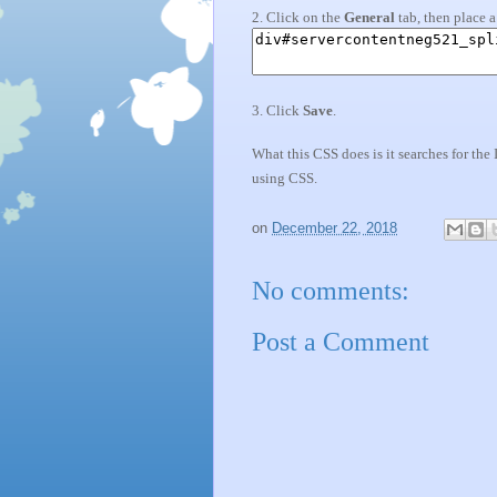
2. Click on the
General
tab, then place 
3. Click
Save
.
What this CSS does is it searches for the
using CSS.
on
December 22, 2018
No comments:
Post a Comment