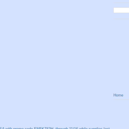
Home
SA with promo code EM5KZ63H, through 11/16 while supplies last.