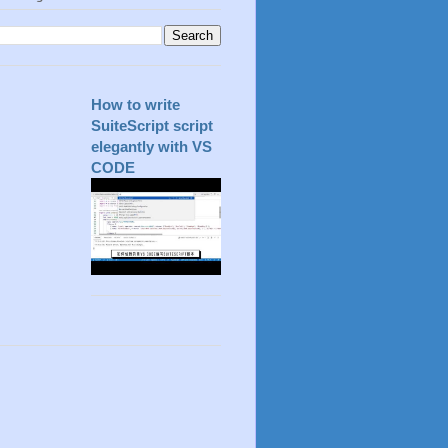
How to write
SuiteScript script
elegantly with VS
CODE