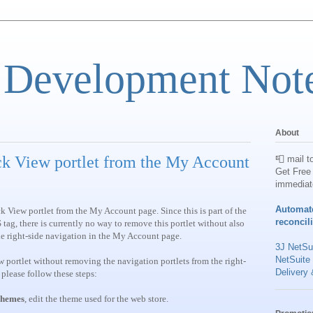
 Development Not
About
k View portlet from the My Account
📮 mail t
Get Free 
immediat
Automat
View portlet from the My Account page. Since this is part of the
reconcil
there is currently no way to remove this portlet without also
he right-side navigation in the My Account page.
3J NetSui
NetSuite
 portlet without removing the navigation portlets from the right-
Delivery 
please follow these steps:
hemes
, edit the theme used for the web store.