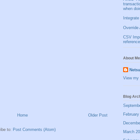
transact
when doi
Integrate
Override 
CSV Impor
reference
About Me
Netsu
View my 
Blog Arc
Septemb
February
Home
Older Post
Decembe
ibe to:
Post Comments (Atom)
March 2