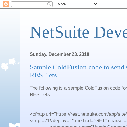
NetSuite Dev
Sunday, December 23, 2018
Sample ColdFusion code to send 
RESTlets
The following is a sample ColdFusion code fo
RESTlets:
<cfhttp url="https://rest.netsuite.com/app/site/
script=21&deploy=1" method="GET" charset="u