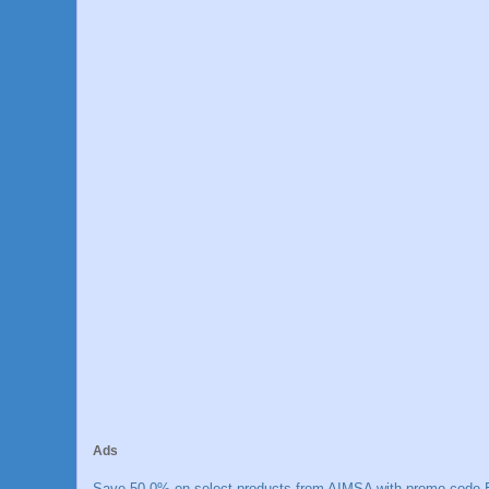
Ads
Save 50.0% on select products from AIMSA with promo code E