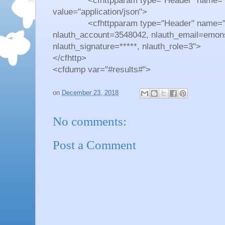
<cfhttpparam type="Header" name="Co
value="application/json">
<cfhttpparam type="Header" name="Auth
nlauth_account=3548042, nlauth_email=emon
nlauth_signature=*****, nlauth_role=3">
</cfhttp>
<cfdump var="#results#">
on
December 23, 2018
No comments:
Post a Comment