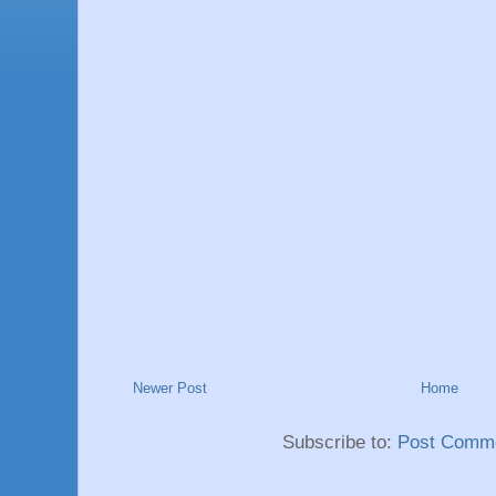
Newer Post
Home
Subscribe to:
Post Comme