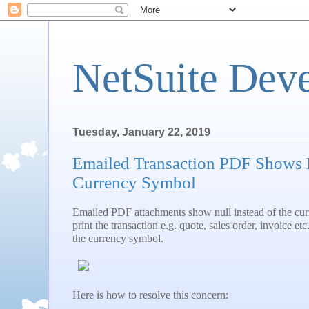
NetSuite Dev
Tuesday, January 22, 2019
Emailed Transaction PDF Shows N
Currency Symbol
Emailed PDF attachments show null instead of the c
print the transaction e.g. quote, sales order, invoice et
the currency symbol.
Here is how to resolve this concern: