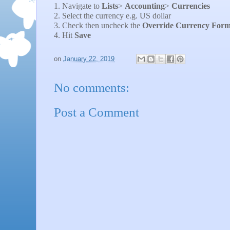
1. Navigate to
Lists
>
Accounting
>
Currencies
2. Select the currency e.g. US dollar
3. Check then uncheck the
Override Currency Form
4. Hit
Save
on
January 22, 2019
No comments:
Post a Comment