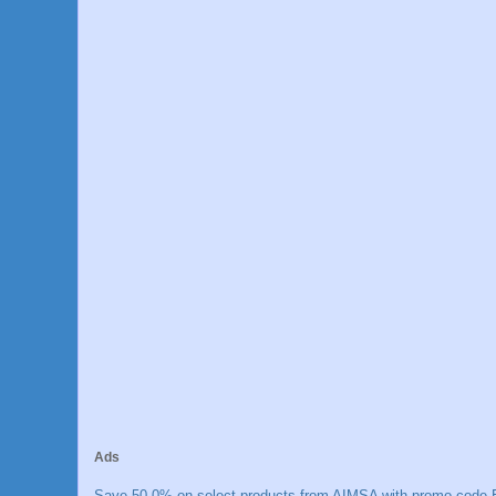
Ads
Save 50.0% on select products from AIMSA with promo code E