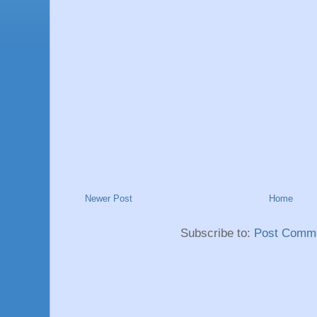
Newer Post
Home
Subscribe to:
Post Comme