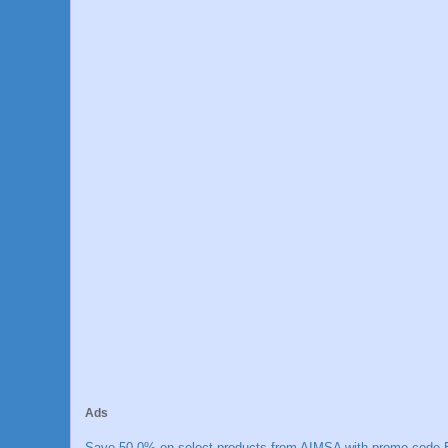
Ads
Save 50.0% on select products from AIMSA with promo code E