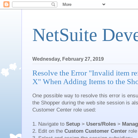
NetSuite Dev
Wednesday, February 27, 2019
Resolve the Error "Invalid item re
X" When Adding Items to the Sh
One possible way to resolve this error is ensu
the Shopper during the web site session is a
Customer Center role used:
1. Navigate to
Setup
>
Users/Roles
>
Manag
2. Edit on the
Custom Customer Center
role