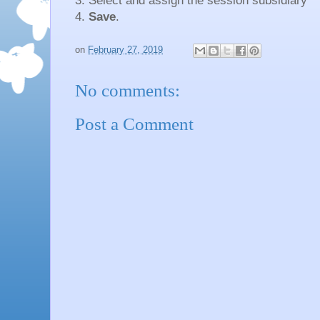
3. Select and assign the session subsidiary
4.
Save
.
on
February 27, 2019
No comments:
Post a Comment