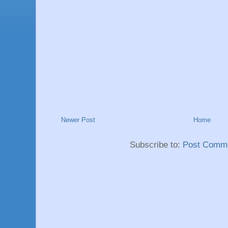
Newer Post
Home
Subscribe to:
Post Comme