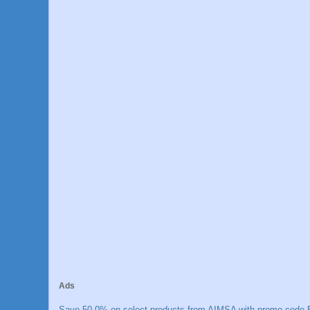
Ads
Save 50.0% on select products from AIMSA with promo code E