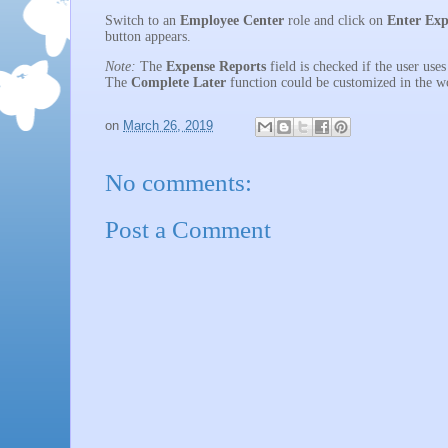
Switch to an
Employee Center
role and click on
Enter Exp
button appears.
Note:
The
Expense Reports
field is checked if the user use
The
Complete Later
function could be customized in the w
on
March 26, 2019
No comments:
Post a Comment