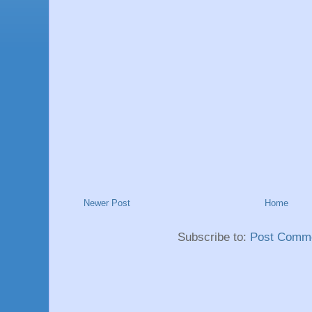
Newer Post
Home
Subscribe to:
Post Comme