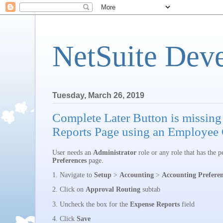
NetSuite Dev
Tuesday, March 26, 2019
Complete Later Button is missin
Reports Page using an Employee 
User needs an
Administrator
role or any role that has the p
Preferences
page.
1. Navigate to
Setup
>
Accounting
>
Accounting Preferen
2. Click on
Approval Routing
subtab
3. Uncheck the box for the
Expense Reports
field
4. Click
Save