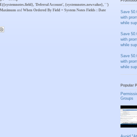
Promotio
systemnotes.field}, 'Deferral Account', {systemnotes.newvalue}, ' ')
 Maximum
and
When Ordered By Field = System Notes Fields : Date
Save 50.
with pro
while sup
Save 50.
with pro
while sup
Save 50.
with pro
while sup
Popular 
Permissi
Groups
Avoid "A