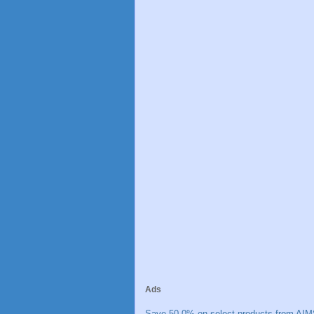
Ads
Save 50.0% on select products from AIM