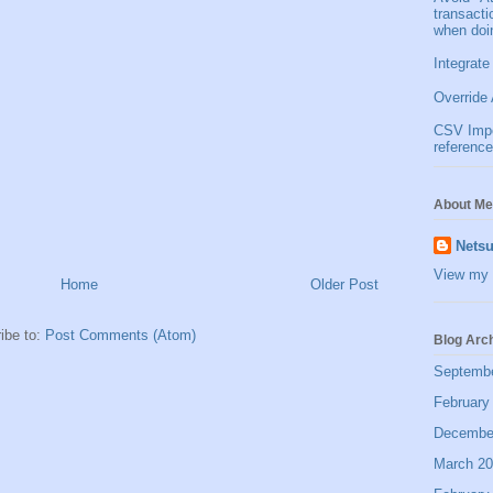
transact
when doi
Integrate
Override 
CSV Impor
reference
About Me
Netsu
View my 
Home
Older Post
ibe to:
Post Comments (Atom)
Blog Arc
Septemb
February
Decembe
March 2