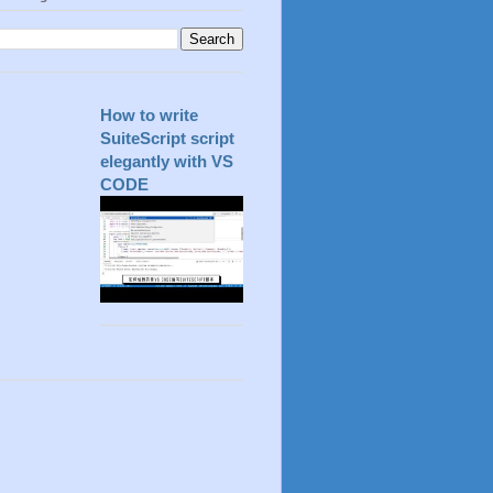
How to write
SuiteScript script
elegantly with VS
CODE