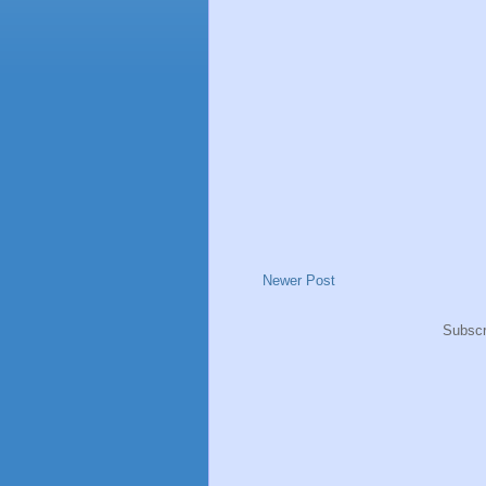
Newer Post
Subscr