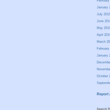
February
January 
July 201
June 201
May 201
April 201
March 2
February
January 
Decembe
Novembe
October 
Septemb
Report
Search T