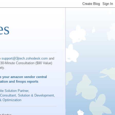
es
o
support@3jtech.zohodesk.com
and
30-Minute Consultation ($90 Value)
ely.
e your amazon vendor central
iation and finops reports
te Solution Partner
,
 Consultant, Solution & Development,
& Optimization