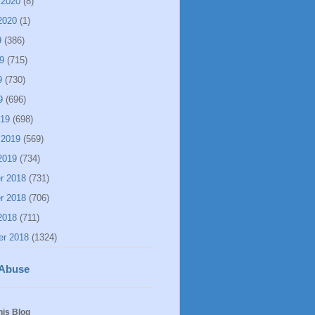
 2020
(8)
2020
(1)
9
(386)
9
(715)
9
(730)
9
(696)
019
(698)
 2019
(569)
2019
(734)
r 2018
(731)
r 2018
(706)
2018
(711)
er 2018
(1324)
 Abuse
his Blog