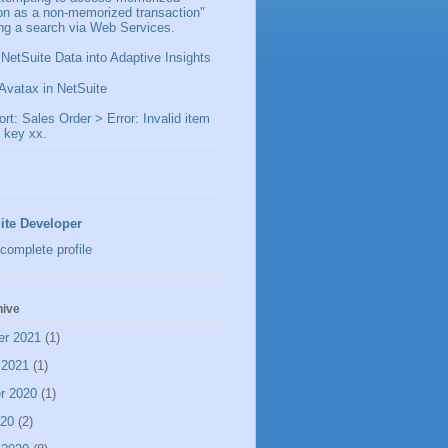
ion as a non-memorized transaction"
ng a search via Web Services.
 NetSuite Data into Adaptive Insights
Avatax in NetSuite
t: Sales Order > Error: Invalid item
 key xx.
ite Developer
complete profile
hive
er 2021
(1)
 2021
(1)
r 2020
(1)
020
(2)