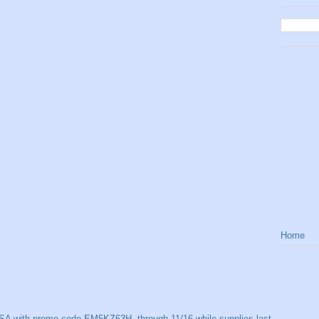
Home
SA with promo code EM5KZ63H, through 11/16 while supplies last.