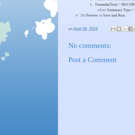
b.
Formula(Text)
=
DECODE({
where
Summary Type =
4.
Hit
Preview
or
Save and Run
on
April 08, 2019
No comments:
Post a Comment