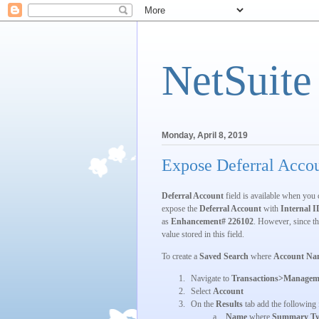
NetSuite
Monday, April 8, 2019
Expose Deferral Accou
Deferral Account
field is available when you 
expose the
Deferral Account
with
Internal I
as
Enhancement# 226102
. However, since th
value stored in this field.
To create a
Saved Search
where
Account Na
1.
Navigate to
Transactions>Managem
2.
Select
Account
3.
On the
Results
tab add the following 
a.
Name
where
Summary Ty