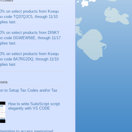
n Codes
0% on select products from Ksequ
mo code TQ37QJC5, through 11/10
plies last.
0% on select products from DINKY
mo code DGWEW56E, through 11/17
plies last.
0% on select products from Ksequ
mo code 8A7RG2DQ, through 11/10
plies last.
Posts
on to Setup Tax Codes and/or Tax
How to write SuiteScript script
elegantly with VS CODE
ttempting to access memorized