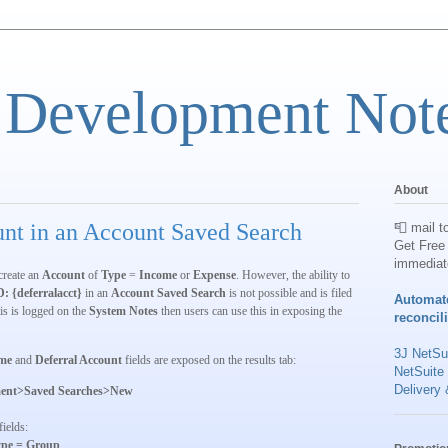
 Development Not
About
nt in an Account Saved Search
📮 mail t
Get Free 
immediat
create an
Account
of
Type
=
Income
or
Expense
. However, the ability to
D: {deferralacct}
in an
Account Saved Search
is not possible and is filed
Automat
is is logged on the
System Notes
then users can use this in exposing the
reconcil
3J NetSui
me
and
Deferral Account
fields are exposed on the results tab:
NetSuite
Delivery 
ent>Saved Searches>New
fields:
pe = Group