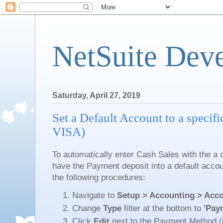
NetSuite Dev
Saturday, April 27, 2019
Set a Default Account to a specif
VISA)
To automatically enter Cash Sales with the a
have the Payment deposit into a default accou
the following procedures:
Navigate to
Setup > Accounting > Acco
Change
Type
filter at the bottom to
'Pay
Click
Edit
next to the Payment Method (