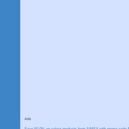
Ads
Save 50.0% on select products from AIMSA with promo code E