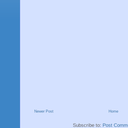
Newer Post
Home
Subscribe to:
Post Comme