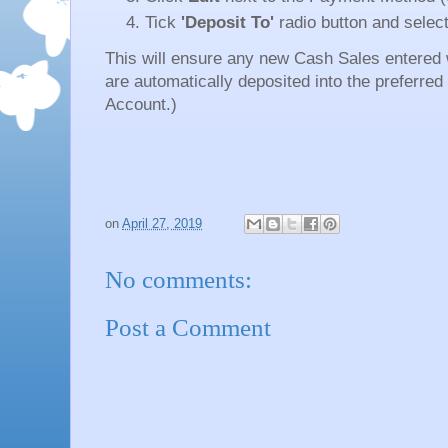
Tick
'Deposit To'
radio button and select
This will ensure any new Cash Sales entered
are automatically deposited into the preferre
Account.)
on
April 27, 2019
No comments:
Post a Comment