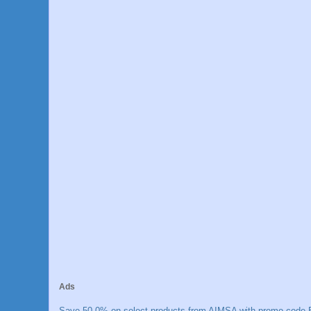
Ads
Save 50.0% on select products from AIMSA with promo code E