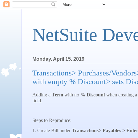
NetSuite Dev
Monday, April 15, 2019
Transactions> Purchases/Vendors
with empty % Discount> sets Disc
Adding a
Term
with no
% Discount
when creating a 
field.
Steps to Reproduce:
1. Create Bill under
Transactions> Payables > Enter 