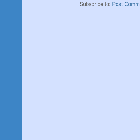
Subscribe to:
Post Comme