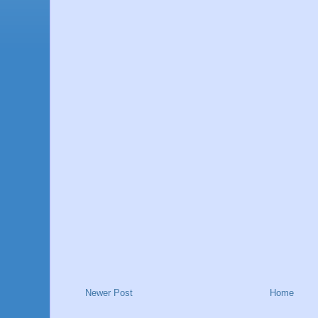
Newer Post
Home