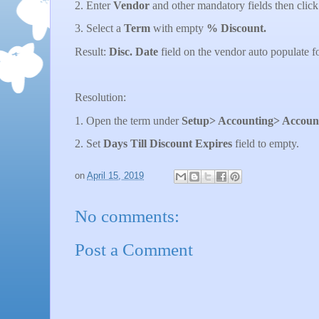
2. Enter
Vendor
and other mandatory fields then clic
3. Select a
Term
with empty
% Discount.
Result:
Disc. Date
field on the vendor auto populate f
Resolution:
1. Open the term under
Setup> Accounting> Account
2. Set
Days Till Discount Expires
field to empty.
on
April 15, 2019
No comments:
Post a Comment