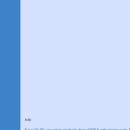
Ads
Save 50.0% on select products from AIMSA with promo code E