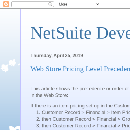
NetSuite Dev
Thursday, April 25, 2019
Web Store Pricing Level Precede
This article shows the precedence or order of
in the Web Store:
If there is an item pricing set up in the Cust
1. Customer Record > Financial > Item Prici
2. then Customer Record > Financial > Grou
3. then Customer Record > Financial > Price 