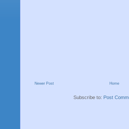
Newer Post
Home
Subscribe to:
Post Comme