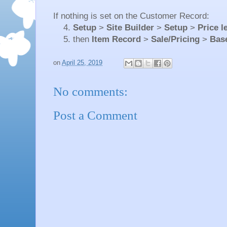
If nothing is set on the Customer Record:
4.
Setup
>
Site Builder
>
Setup
>
Price l
5. then
Item Record
>
Sale/Pricing
>
Base
on
April 25, 2019
No comments:
Post a Comment