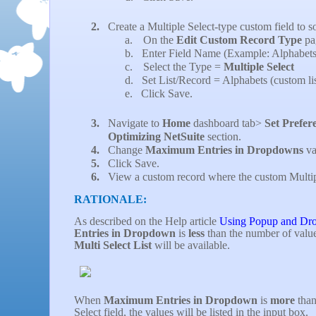
2.
Create a Multiple Select-type custom field to so
a.
On the
Edit Custom Record Type
pa
b.
Enter Field Name (Example: Alphabets
c.
Select the Type =
Multiple Select
d.
Set List/Record = Alphabets (custom lis
e.
Click Save.
3.
Navigate to
Home
dashboard tab>
Set Prefer
Optimizing NetSuite
section.
4.
Change
Maximum Entries in Dropdowns
va
5.
Click Save.
6.
View a custom record where the custom Multiple
RATIONALE:
As described on the Help article
Using Popup and Dr
Entries in Dropdown
is
less
than the number of values
Multi Select List
will be available.
When
Maximum Entries in Dropdown
is
more
than
Select field, the values will be listed in the input box.