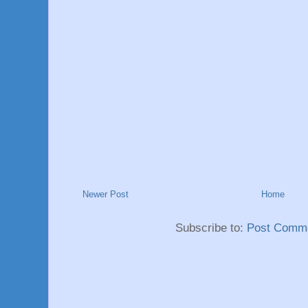
Newer Post
Home
Subscribe to:
Post Comme