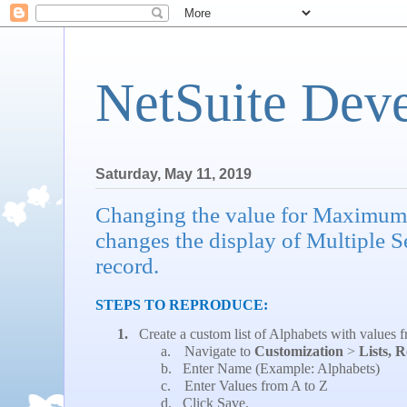
NetSuite Dev
Saturday, May 11, 2019
Changing the value for Maximum
changes the display of Multiple S
record.
STEPS TO REPRODUCE:
1.
Create a custom list of Alphabets with values 
a.
Navigate to
Customization
>
Lists, 
b.
Enter Name (Example: Alphabets)
c.
Enter Values from A to Z
d.
Click Save.