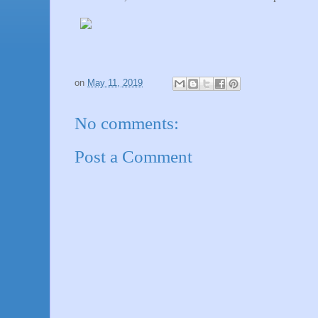
on
May 11, 2019
No comments:
Post a Comment