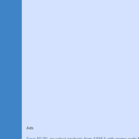
Ads
Save 50.0% on select products from AIMSA with promo code E