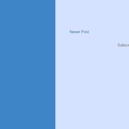
Newer Post
Subscr