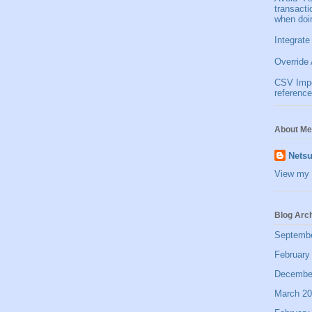
transact
when doi
Integrate
Override 
CSV Impor
reference
About Me
Netsu
View my 
Blog Arc
Septemb
February
Decembe
March 2