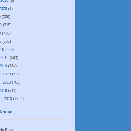
 2020
(8)
2020
(1)
9
(386)
9
(715)
9
(730)
9
(696)
019
(698)
 2019
(569)
2019
(734)
r 2018
(731)
r 2018
(706)
2018
(711)
er 2018
(1324)
 Abuse
his Blog