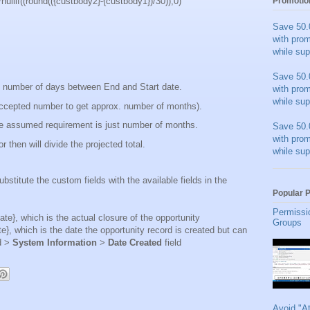
ullif((round(({custbody2}-{custbody1})/30)),0)
Promotio
Save 50.
with pro
while sup
Save 50.
l number of days between End and Start date.
with pro
while sup
 accepted number to get approx. number of months).
he assumed requirement is just number of months.
Save 50.
with pro
 then will divide the projected total.
while sup
ubstitute the custom fields with the available fields in the
Popular 
Permissi
te}, which is the actual closure of the opportunity
Groups
e}, which is the date the opportunity record is created but can
d >
System Information
>
Date Created
field
Avoid "A