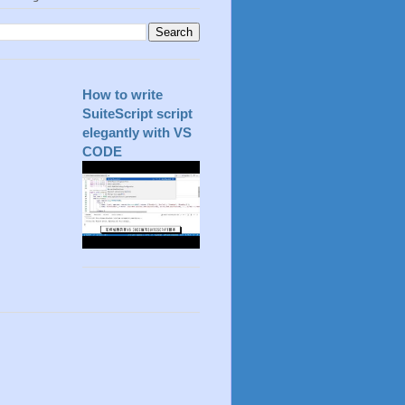
How to write
SuiteScript script
elegantly with VS
CODE