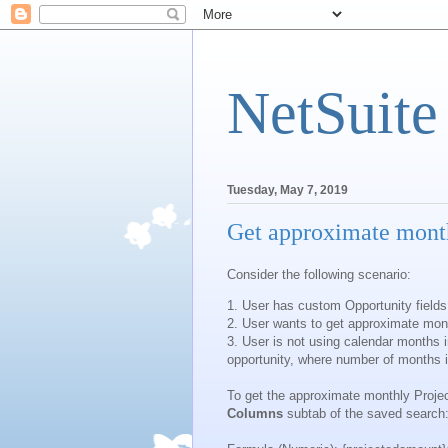
NetSuite
Tuesday, May 7, 2019
Get approximate month
Consider the following scenario:
1. User has custom Opportunity fields
2. User wants to get approximate mont
3. User is not using calendar months in
opportunity, where number of months 
To get the approximate monthly Projec
Columns
subtab of the saved search