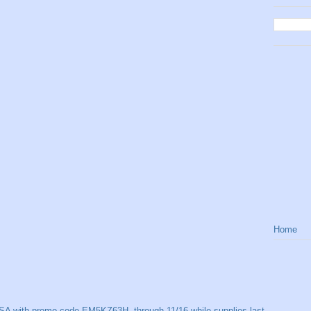
Home
SA with promo code EM5KZ63H, through 11/16 while supplies last.