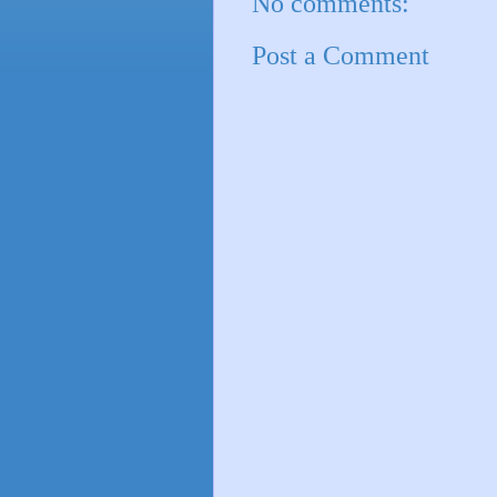
No comments:
Post a Comment