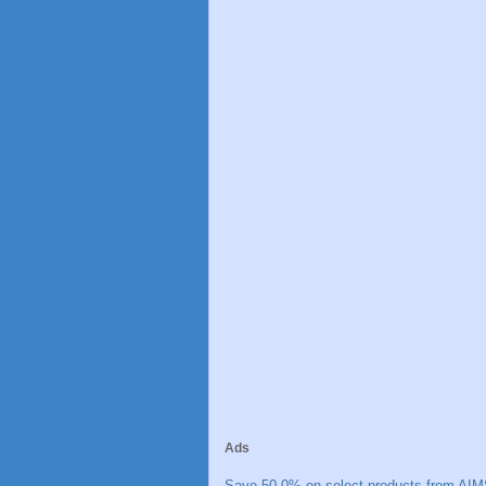
Ads
Save 50.0% on select products from AIM