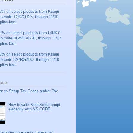
n Codes
0% on select products from Ksequ
mo code TQ37QJC5, through 11/10
plies last.
0% on select products from DINKY
mo code DGWEW56E, through 11/17
plies last.
0% on select products from Ksequ
mo code 8A7RG2DQ, through 11/10
plies last.
Posts
on to Setup Tax Codes and/or Tax
How to write SuiteScript script
elegantly with VS CODE
ttempting to access memorized