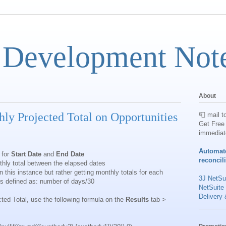
 Development Not
About
ly Projected Total on Opportunities
📮 mail t
Get Free 
immediat
Automat
 for
Start Date
and
End Date
reconcil
hly total between the elapsed dates
 this instance but rather getting monthly totals for each
3J NetSui
is defined as: number of days/30
NetSuite
Delivery 
ted Total, use the following formula on the
Results
tab >
: