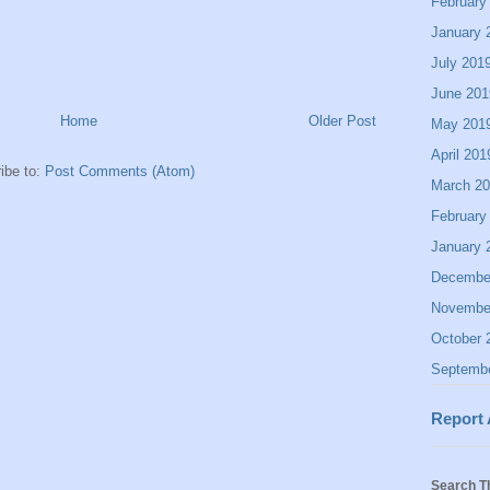
February
January 
July 201
June 201
Home
Older Post
May 201
April 201
ibe to:
Post Comments (Atom)
March 2
February
January 
Decembe
Novembe
October 
Septemb
Report
Search T