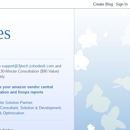
es
o
support@3jtech.zohodesk.com
and
30-Minute Consultation ($90 Value)
ely.
e your amazon vendor central
iation and finops reports
te Solution Partner
,
 Consultant, Solution & Development,
& Optimization