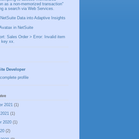
ion as a non-memorized transaction"
ng a search via Web Services.
 NetSuite Data into Adaptive Insights
Avatax in NetSuite
t: Sales Order > Error: Invalid item
 key xx.
ite Developer
complete profile
hive
er 2021
(1)
 2021
(1)
r 2020
(1)
020
(2)