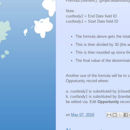
Formula (Numeric): {projectedamount}/n
Note:
custbody2 = End Date field ID
custbody1 = Start Date field ID
The formula above gets the tota
This is then divided by 30 (the
This is then rounded up since t
The final value of the denominator
Another use of the formula will be to s
Opportunity record where:
a. custbody2 is substituted by {closeda
b. custbody1 is substituted by {trandat
be edited via: Edit
Opportunity
recor
on
May 07, 2019