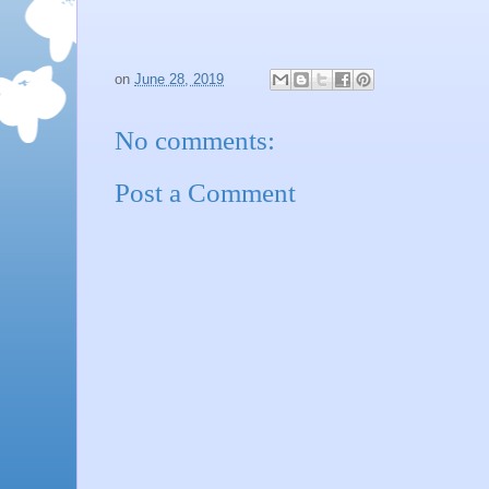
on
June 28, 2019
No comments:
Post a Comment