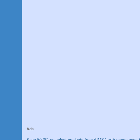
Ads
Save 50.0% on select products from AIMSA with promo code E