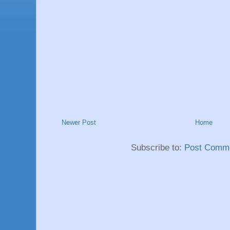
Newer Post
Home
Subscribe to:
Post Comme