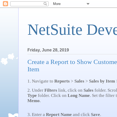
NetSuite Dev
Friday, June 28, 2019
Create a Report to Show Custome
Item
1. Navigate to
Reports
>
Sales
>
Sales by Item
2. Under
Filters
link, click on
Sales
folder. Scro
Type
folder. Click on
Long Name
. Set the filter
Memo
.
3. Enter a
Report Name
and click
Save
.