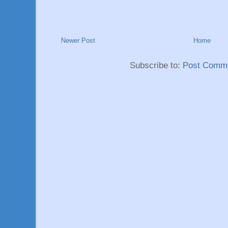
Newer Post
Home
Subscribe to:
Post Comme