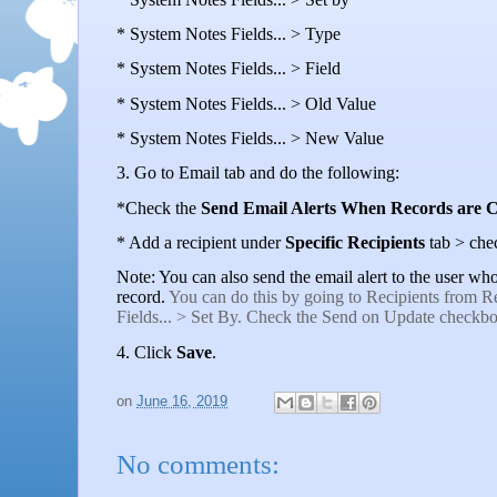
* System Notes Fields... > Type
* System Notes Fields... > Field
* System Notes Fields... > Old Value
* System Notes Fields... > New Value
3. Go to Email tab and do the following:
*Check the
Send Email Alerts When Records are 
* Add a recipient under
Specific Recipients
tab > che
Note: You can also send the email alert to the user w
record.
You can do this by going to Recipients from Re
Fields... > Set By. Check the Send on Update checkbo
4. Click
Save
.
on
June 16, 2019
No comments: