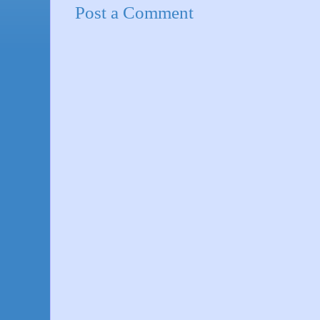
Post a Comment