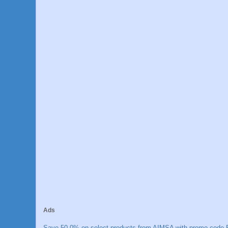
Ads
Save 50.0% on select products from AIMSA with promo code E