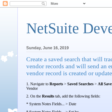
NetSuite Dev
Sunday, June 16, 2019
Create a saved search that will t
vendor records and will send an em
vendor record is created or update
1. Navigate to
Reports
>
Saved Searches
>
All Sav
Vendor
2.
On the
Results
tab, add the following fields:
* System Notes Fields... > Date
* System Notes Fields... > Set by