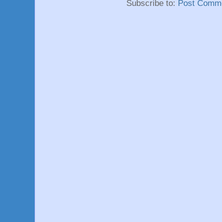
Subscribe to:
Post Comme