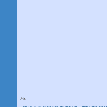
Ads
Save 50.0% on select products from AIMSA with promo code E