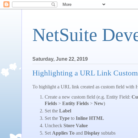
NetSuite Dev
Saturday, June 22, 2019
Highlighting a URL Link Custom
To highlight a URL link created as custom field with
Create a new custom field (e.g. Entity Field:
Cu
Fields
>
Entity Fields
>
New
)
Set the
Label
Set the
Type
to
Inline HTML
Uncheck
Store Value
Set
Applies To
and
Display
subtabs