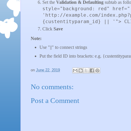
Set the
Validation & Defaulting
subtab as foll
style="background: red" href="
'http://example.com/index.php?
{custentityparam_id} || '"> CL
Click
Save
Note:
Use "||" to connect strings
Put the field ID into brackets: e.g. {custentitypa
on
June 22, 2019
No comments:
Post a Comment