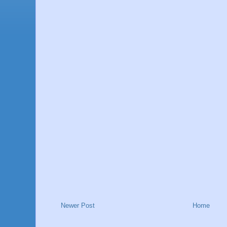
Newer Post
Home