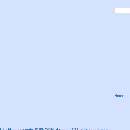
Home
SA with promo code EM5KZ63H, through 11/16 while supplies last.