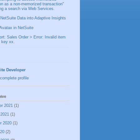
ion as a non-memorized transaction"
ng a search via Web Services.
 NetSuite Data into Adaptive Insights
Avatax in NetSuite
t: Sales Order > Error: Invalid item
 key xx.
ite Developer
complete profile
hive
er 2021
(1)
 2021
(1)
r 2020
(1)
020
(2)