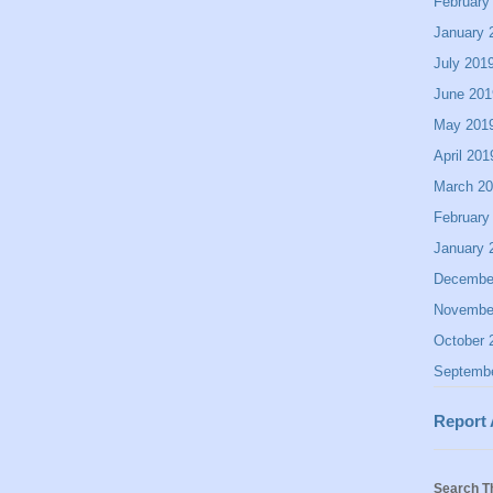
February
January 
July 201
June 201
May 201
April 201
March 2
February
January 
Decembe
Novembe
October 
Septemb
Report
Search T