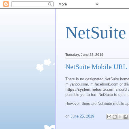
NetSuite
Tuesday, June 25, 2019
NetSuite Mobile URL
There is no designated NetSuite home
m.yahoo.com, m.facebook.com or dri
https://system.netsuite.com
should u
possible yet to turn NetSuite to optim
However, there are NetSuite mobile ap
on
June 25, 2019