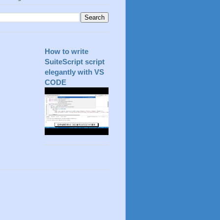
How to write
SuiteScript script
elegantly with VS
CODE