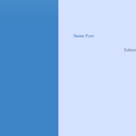
Newer Post
Subscr