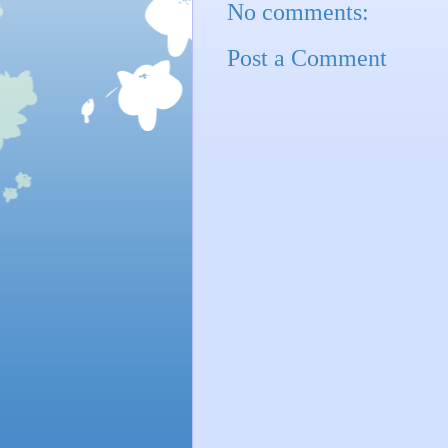
No comments:
Post a Comment