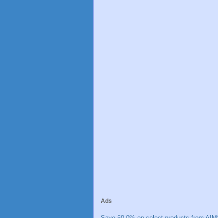
Ads
Save 50.0% on select products from AIM