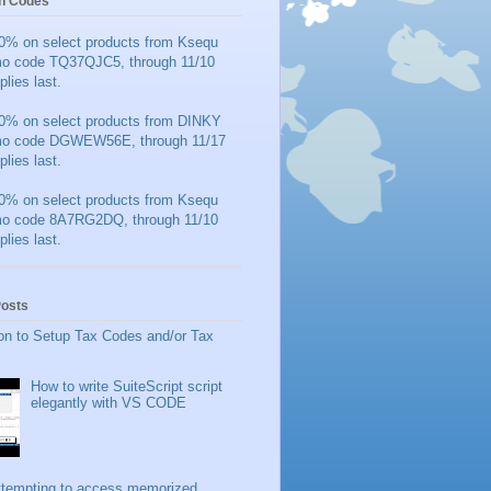
n Codes
0% on select products from Ksequ
mo code TQ37QJC5, through 11/10
plies last.
0% on select products from DINKY
mo code DGWEW56E, through 11/17
plies last.
0% on select products from Ksequ
mo code 8A7RG2DQ, through 11/10
plies last.
Posts
on to Setup Tax Codes and/or Tax
How to write SuiteScript script
elegantly with VS CODE
ttempting to access memorized