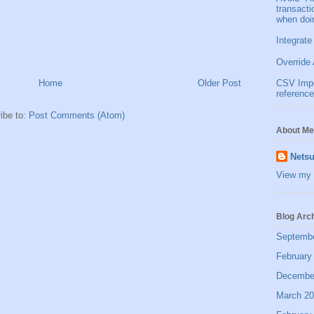
transact
when doi
Integrate
Override 
Home
Older Post
CSV Impor
reference
ibe to:
Post Comments (Atom)
About Me
Netsu
View my 
Blog Arc
Septemb
February
Decembe
March 2