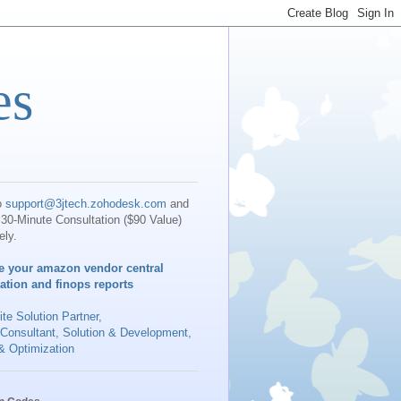
es
o
support@3jtech.zohodesk.com
and
30-Minute Consultation ($90 Value)
ely.
e your amazon vendor central
iation and finops reports
te Solution Partner
,
 Consultant, Solution & Development,
& Optimization