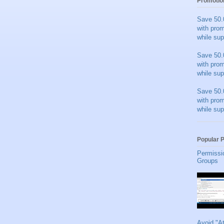
Promotio
Save 50.
with pro
while sup
Save 50.
with pro
while sup
Save 50.
with pro
while sup
Popular 
Permissi
Groups
Avoid "A