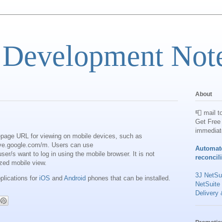
 Development Not
About
📮 mail t
Get Free 
immediat
page URL for viewing on mobile devices, such as
ve.google.com/m. Users can use
Automat
ser/s want to log in using the mobile browser. It is not
reconcil
ized mobile view.
3J NetSui
plications for
iOS
and
Android
phones that can be installed.
NetSuite
Delivery 