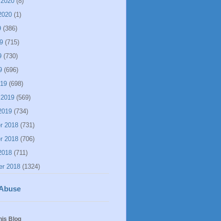
 2020
(8)
2020
(1)
9
(386)
9
(715)
9
(730)
9
(696)
019
(698)
 2019
(569)
2019
(734)
r 2018
(731)
r 2018
(706)
2018
(711)
er 2018
(1324)
 Abuse
his Blog