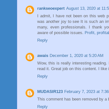
rankseoexpert
August 13, 2020 at 11:
I admit, I have not been on this web p
was another joy to see It is such an i
many, even professionals. I thank y
aware of possible issues.
Profit, profita
Reply
awais
December 1, 2020 at 5:20 AM
Wow, this is really interesting reading. 
read it. Great job on this content. I like 
Reply
MUDASIR123
February 7, 2023 at 7:3
This comment has been removed by a bl
Reply