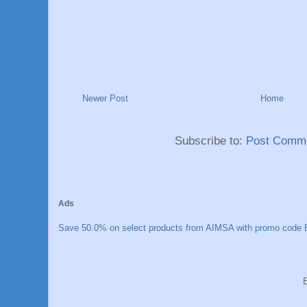
Newer Post
Home
Subscribe to:
Post Comme
Ads
Save 50.0% on select products from AIMSA with promo code E