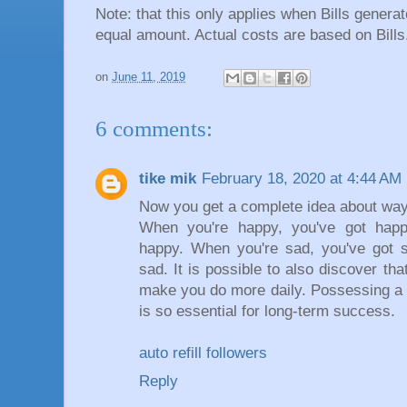
Note: that this only applies when Bills gener
equal amount. Actual costs are based on Bills
on
June 11, 2019
6 comments:
tike mik
February 18, 2020 at 4:44 AM
Now you get a complete idea about way
When you're happy, you've got happ
happy. When you're sad, you've got s
sad. It is possible to also discover tha
make you do more daily. Possessing a 
is so essential for long-term success.
auto refill followers
Reply