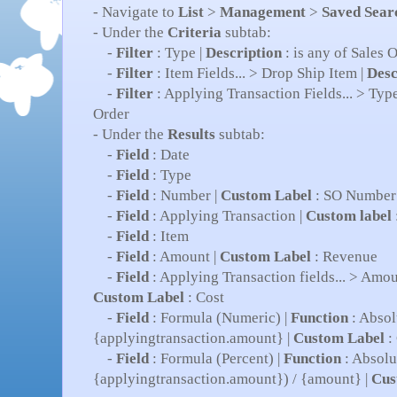
- Navigate to
List
>
Management
>
Saved Sear
- Under the
Criteria
subtab:
-
Filter
: Type |
Description
: is any of Sales O
-
Filter
: Item Fields... > Drop Ship Item |
Desc
-
Filter
: Applying Transaction Fields... > Type
Order
- Under the
Results
subtab:
-
Field
: Date
-
Field
: Type
-
Field
: Number |
Custom Label
: SO Number
-
Field
: Applying Transaction |
Custom label
-
Field
: Item
-
Field
: Amount |
Custom Label
: Revenue
-
Field
: Applying Transaction fields... > Amou
Custom Label
: Cost
-
Field
: Formula (Numeric) |
Function
: Absol
{applyingtransaction.amount} |
Custom Label
: 
-
Field
: Formula (Percent) |
Function
: Absolu
{applyingtransaction.amount}) / {amount} |
Cus