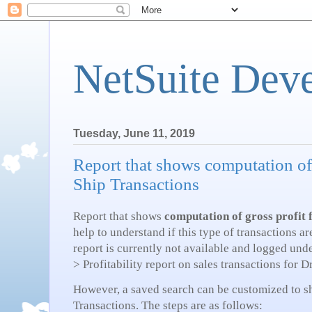
NetSuite Dev
Tuesday, June 11, 2019
Report that shows computation of
Ship Transactions
Report that shows
computation of gross profit 
help to understand if this type of transactions a
report is currently not available and logged und
> Profitability report on sales transactions for 
However, a saved search can be customized to sh
Transactions. The steps are as follows: