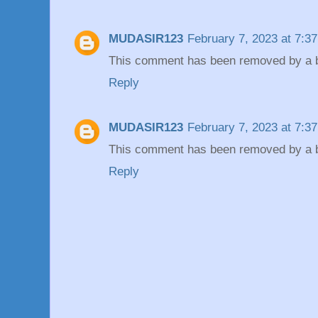
MUDASIR123
February 7, 2023 at 7:3
This comment has been removed by a bl
Reply
MUDASIR123
February 7, 2023 at 7:3
This comment has been removed by a bl
Reply