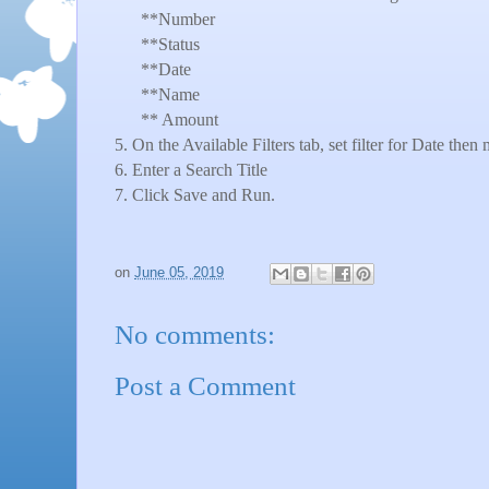
**Number
**Status
**Date
**Name
** Amount
5. On the Available Filters tab, set filter for Date th
6. Enter a Search Title
7. Click Save and Run.
on
June 05, 2019
No comments:
Post a Comment