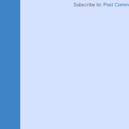
Subscribe to:
Post Comme