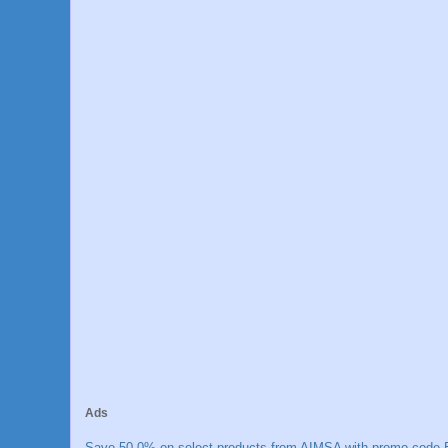
Ads
Save 50.0% on select products from AIMSA with promo code E