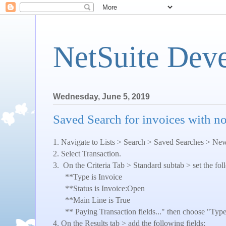
NetSuite Dev
Wednesday, June 5, 2019
Saved Search for invoices with n
1. Navigate to Lists > Search > Saved Searches > Ne
2. Select Transaction.
3.
On the Criteria Tab > Standard subtab > set the foll
**Type is Invoice
**Status is Invoice:Open
**Main Line is True
** Paying Transaction fields..." then choose "Ty
4. On the Results tab > add the following fields: