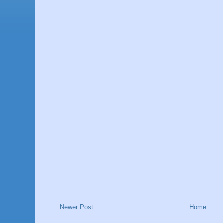
Newer Post
Home