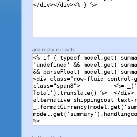
and replace it with: