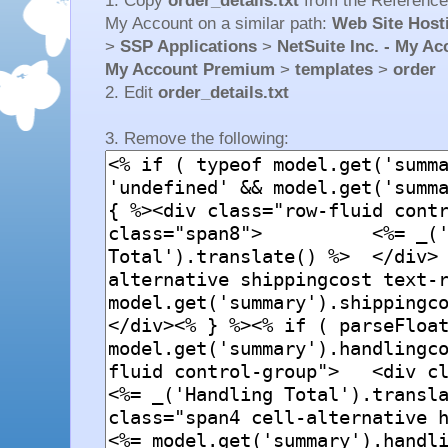
1. Copy
order_details.txt
from the Reference
My Account on a similar path:
Web Site Hosti
>
SSP Applications
>
NetSuite Inc. - My A
My Account Premium
>
templates
>
order
2. Edit
order_details.txt
3. Remove the following: