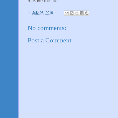
5. Save the file.
on
July 06, 2019
No comments:
Post a Comment