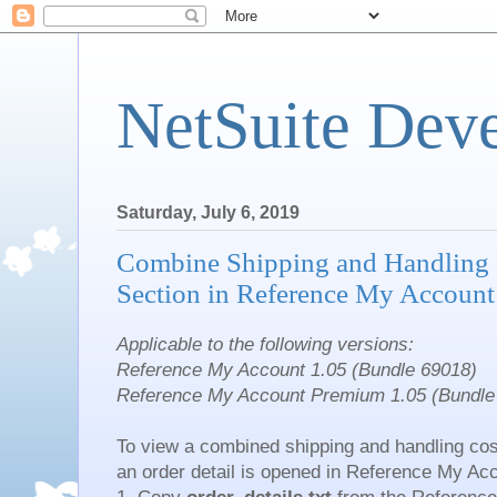
NetSuite Dev
Saturday, July 6, 2019
Combine Shipping and Handling
Section in Reference My Account
Applicable to the following versions:
Reference My Account 1.05 (Bundle 69018)
Reference My Account Premium 1.05 (Bundle
To view a combined shipping and handling co
an order detail is opened in Reference My Ac