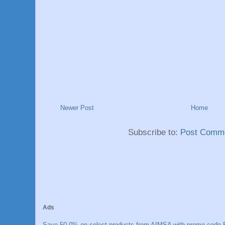
Newer Post
Home
Subscribe to:
Post Comme
Ads
Save 50.0% on select products from AIMSA with promo code E