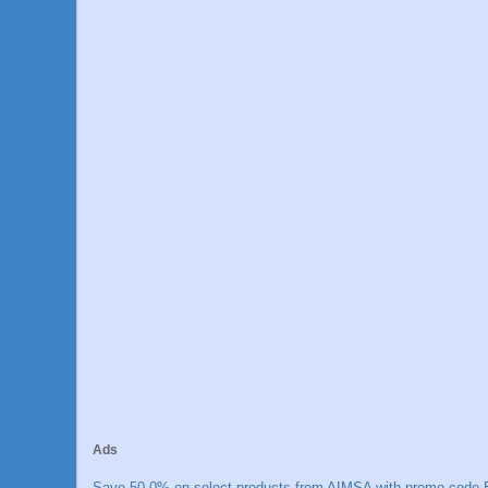
Ads
Save 50.0% on select products from AIMSA with promo code E