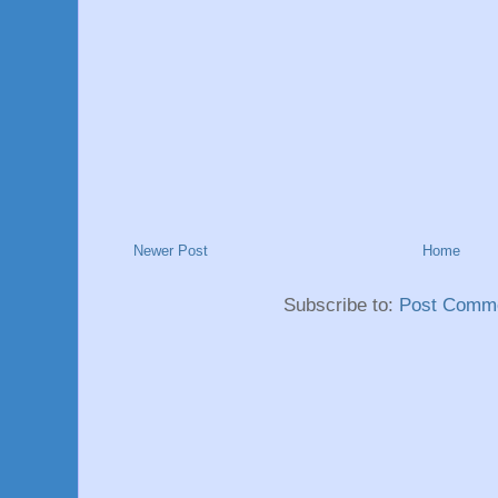
Newer Post
Home
Subscribe to:
Post Comme