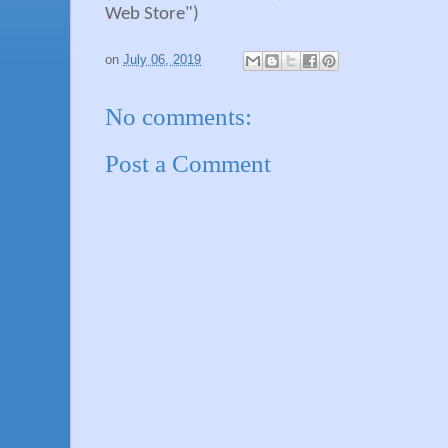
Web Store")
on
July 06, 2019
No comments:
Post a Comment