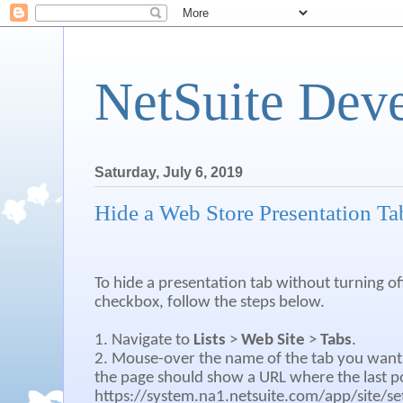
NetSuite Dev
Saturday, July 6, 2019
Hide a Web Store Presentation Ta
To hide a presentation tab without turning of
checkbox, follow the steps below.
1. Navigate to
Lists
>
Web Site
>
Tabs
.
2. Mouse-over the name of the tab you want 
the page should show a URL where the last po
https://system.na1.netsuite.com/app/site/set