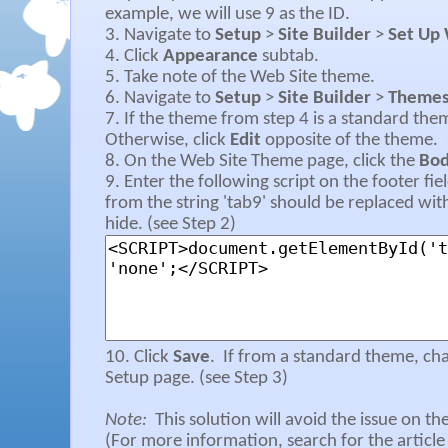
example, we will use 9 as the ID.
3. Navigate to
Setup
>
Site Builder
>
Set Up 
4. Click
Appearance
subtab.
5. Take note of the Web Site theme.
6. Navigate to
Setup
>
Site Builder
>
Theme
7. If the theme from step 4 is a standard the
Otherwise, click
Edit
opposite of the theme.
8. On the Web Site Theme page, click the
Bo
9. Enter the following script on the footer fi
from the string 'tab9' should be replaced wit
hide. (see Step 2)
10. Click
Save
.
If from a standard theme, ch
Setup page. (see Step 3)
Note:
This solution will avoid the issue on t
(For more information, search for the article