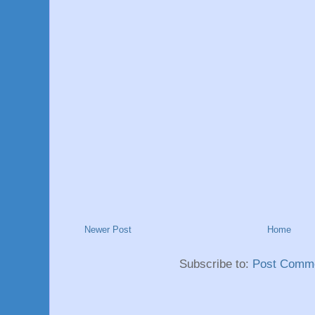
Newer Post
Home
Subscribe to:
Post Comme