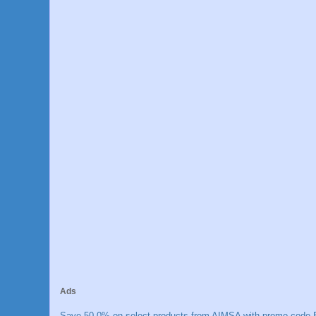
Ads
Save 50.0% on select products from AIMSA with promo code E