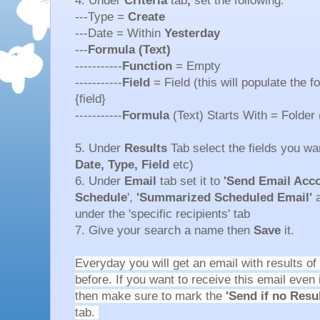
4. Under
Criteria
tab
,
set the following:
---Type =
Create
---Date = Within
Yesterday
---
Formula (Text)
-----------
Function
= Empty
-----------
Field
= Field (this will populate the f
{field}
-----------
Formula
(Text) Starts With = Folder 
5. Under
Results
Tab select the fields you wan
Date, Type, Field
etc)
6. Under
Email
tab set it to
'Send Email Acco
Schedule
',
'Summarized Scheduled Email'
a
under the 'specific recipients' tab
7. Give your search a name then
Save
it.
Everyday you will get an email with results of
before. If you want to receive this email even 
then make sure to mark the
'Send if no Resu
tab.