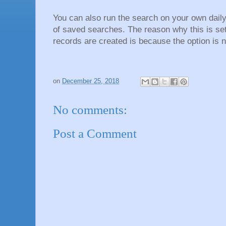
You can also run the search on your own daily i
of saved searches. The reason why this is se
records are created is because the option is n
on
December 25, 2018
No comments:
Post a Comment