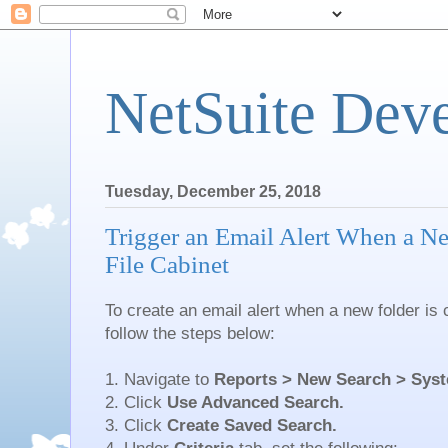
NetSuite Dev
Tuesday, December 25, 2018
Trigger an Email Alert When a Ne
File Cabinet
To create an email alert when a new folder is c
follow the steps below:
1. Navigate to
Reports > New Search > Syst
2. Click
Use Advanced Search.
3. Click
Create Saved Search.