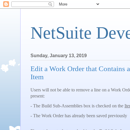
NetSuite Dev
Sunday, January 13, 2019
Edit a Work Order that Contains 
Item
Users will not be able to remove a line on a Work Ord
present:
- The Build Sub-Assemblies box is checked on the
It
- The Work Order has already been saved previously