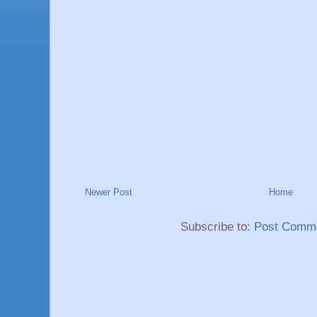
Newer Post
Home
Subscribe to:
Post Comme