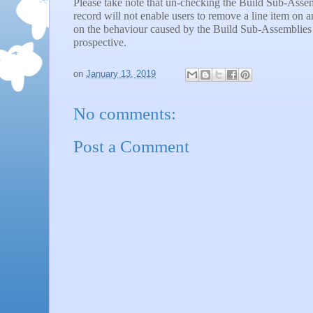
Please take note that un-checking the Build Sub-Asse
record will not enable users to remove a line item on
on the behaviour caused by the Build Sub-Assemblies 
prospective.
on
January 13, 2019
No comments:
Post a Comment