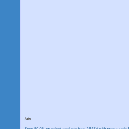
Ads
Save 50.0% on select products from AIMSA with promo code E