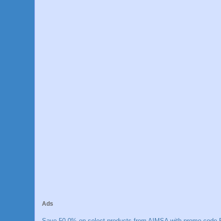
Ads
Save 50.0% on select products from AIMSA with promo code E