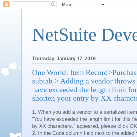
NetSuite Dev
Thursday, January 17, 2019
One World: Item Record>Purchas
subtab > Adding a vendor throws
have exceeded the length limit for 
shorten your entry by XX characte
1. When you add a vendor to a serialized ite
"You have exceeded the length limit for this fi
by XX characters." appeared, please click OK
2. In the Code column field next to the added