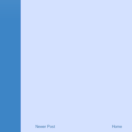
Newer Post
Home