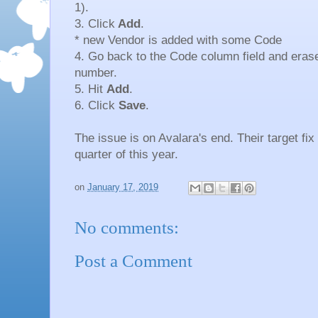
1).
3. Click
Add
.
* new Vendor is added with some Code
4. Go back to the Code column field and eras
number.
5. Hit
Add
.
6. Click
Save
.
The issue is on Avalara's end. Their target fix 
quarter of this year.
on
January 17, 2019
No comments:
Post a Comment