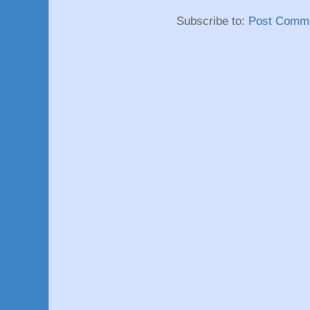
Subscribe to:
Post Comme